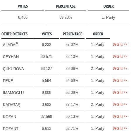
VOTES
PERCENTAGE
ORDER
8,486
59.73%
1. Party
OTHER DISTRICTS
VOTES
PERCENTAGE
ORDER
Details >>
6,232
57.02%
1. Party
ALADAĞ
Details >>
30,571
33.10%
1. Party
CEYHAN
Details >>
63,127
28.06%
2. Party
ÇUKUROVA
Details >>
5,594
54.69%
1. Party
FEKE
Details >>
9,008
53.09%
1. Party
İMAMOĞLU
Details >>
3,632
27.17%
2. Party
KARATAŞ
Details >>
37,568
50.13%
1. Party
KOZAN
Details >>
6,613
52.71%
1. Party
POZANTI