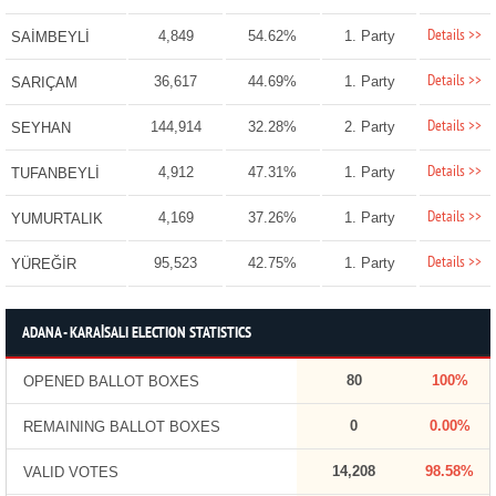
Details >>
4,849
54.62%
1. Party
SAİMBEYLİ
Details >>
36,617
44.69%
1. Party
SARIÇAM
Details >>
144,914
32.28%
2. Party
SEYHAN
Details >>
4,912
47.31%
1. Party
TUFANBEYLİ
Details >>
4,169
37.26%
1. Party
YUMURTALIK
Details >>
95,523
42.75%
1. Party
YÜREĞİR
ADANA - KARAİSALI ELECTION STATISTICS
80
100%
OPENED BALLOT BOXES
0
0.00%
REMAINING BALLOT BOXES
14,208
98.58%
VALID VOTES