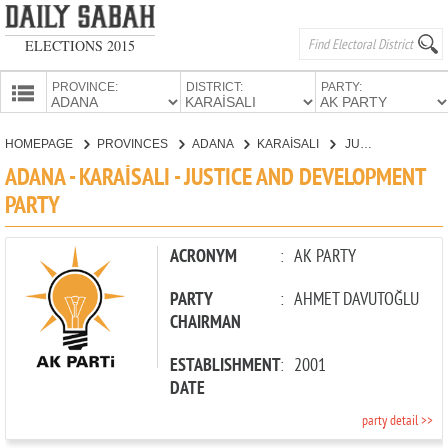
ELECTIONS 2015
PROVINCE:
DISTRICT:
PARTY:
HOMEPAGE
HOMEPAGE
PROVINCES
ADANA
KARAİSALI
JUSTICE AND DEVELOPMENT PARTY
PROVINCES
ADANA - KARAİSALI - JUSTICE AND DEVELOPMENT
CANDIDATES
PARTY
PARTIES
ACRONYM
:
AK PARTY
PARTY
:
AHMET DAVUTOĞLU
CHAIRMAN
ESTABLISHMENT
:
2001
DATE
party detail >>