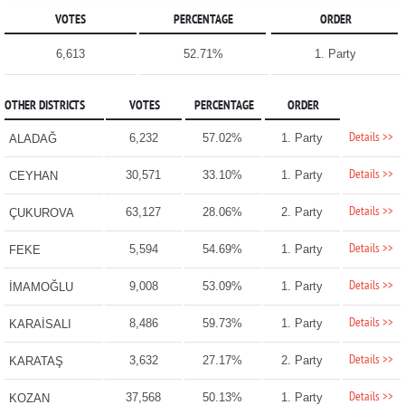
VOTES
PERCENTAGE
ORDER
6,613
52.71%
1. Party
OTHER DISTRICTS
VOTES
PERCENTAGE
ORDER
Details >>
6,232
57.02%
1. Party
ALADAĞ
Details >>
30,571
33.10%
1. Party
CEYHAN
Details >>
63,127
28.06%
2. Party
ÇUKUROVA
Details >>
5,594
54.69%
1. Party
FEKE
Details >>
9,008
53.09%
1. Party
İMAMOĞLU
Details >>
8,486
59.73%
1. Party
KARAİSALI
Details >>
3,632
27.17%
2. Party
KARATAŞ
Details >>
37,568
50.13%
1. Party
KOZAN