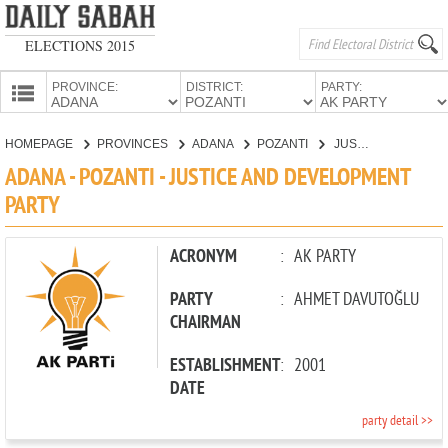
ELECTIONS 2015
PROVINCE:
DISTRICT:
PARTY:
HOMEPAGE
HOMEPAGE
PROVINCES
ADANA
POZANTI
JUSTICE AND DEVELOPMENT PARTY
PROVINCES
ADANA - POZANTI - JUSTICE AND DEVELOPMENT
CANDIDATES
PARTY
PARTIES
ACRONYM
:
AK PARTY
PARTY
:
AHMET DAVUTOĞLU
CHAIRMAN
ESTABLISHMENT
:
2001
DATE
party detail >>