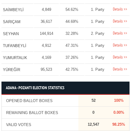
Details >>
4,849
54.62%
1. Party
SAİMBEYLİ
Details >>
36,617
44.69%
1. Party
SARIÇAM
Details >>
144,914
32.28%
2. Party
SEYHAN
Details >>
4,912
47.31%
1. Party
TUFANBEYLİ
Details >>
4,169
37.26%
1. Party
YUMURTALIK
Details >>
95,523
42.75%
1. Party
YÜREĞİR
ADANA - POZANTI ELECTION STATISTICS
52
100%
OPENED BALLOT BOXES
0
0.00%
REMAINING BALLOT BOXES
12,547
98.25%
VALID VOTES