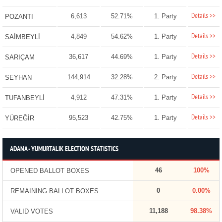
Details >>
6,613
52.71%
1. Party
POZANTI
Details >>
4,849
54.62%
1. Party
SAİMBEYLİ
Details >>
36,617
44.69%
1. Party
SARIÇAM
Details >>
144,914
32.28%
2. Party
SEYHAN
Details >>
4,912
47.31%
1. Party
TUFANBEYLİ
Details >>
95,523
42.75%
1. Party
YÜREĞİR
ADANA - YUMURTALIK ELECTION STATISTICS
46
100%
OPENED BALLOT BOXES
0
0.00%
REMAINING BALLOT BOXES
11,188
98.38%
VALID VOTES