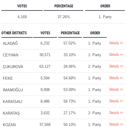
VOTES
PERCENTAGE
ORDER
4,169
37.26%
1. Party
OTHER DISTRICTS
VOTES
PERCENTAGE
ORDER
Details >>
6,232
57.02%
1. Party
ALADAĞ
Details >>
30,571
33.10%
1. Party
CEYHAN
Details >>
63,127
28.06%
2. Party
ÇUKUROVA
Details >>
5,594
54.69%
1. Party
FEKE
Details >>
9,008
53.09%
1. Party
İMAMOĞLU
Details >>
8,486
59.73%
1. Party
KARAİSALI
Details >>
3,632
27.17%
2. Party
KARATAŞ
Details >>
37,568
50.13%
1. Party
KOZAN