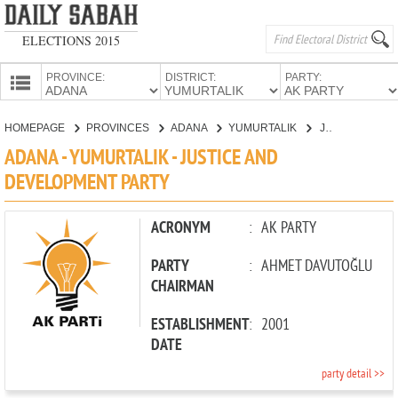
ELECTIONS 2015
PROVINCE:
DISTRICT:
PARTY:
HOMEPAGE
HOMEPAGE
PROVINCES
ADANA
YUMURTALIK
JUSTICE AND DEVELOPMENT PARTY
PROVINCES
ADANA - YUMURTALIK - JUSTICE AND
CANDIDATES
DEVELOPMENT PARTY
PARTIES
ACRONYM
:
AK PARTY
PARTY
:
AHMET DAVUTOĞLU
CHAIRMAN
ESTABLISHMENT
:
2001
DATE
party detail >>