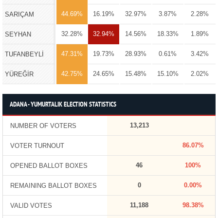
44.69%
16.19%
32.97%
3.87%
2.28%
SARIÇAM
32.28%
32.94%
14.56%
18.33%
1.89%
SEYHAN
47.31%
19.73%
28.93%
0.61%
3.42%
TUFANBEYLİ
42.75%
24.65%
15.48%
15.10%
2.02%
YÜREĞİR
ADANA - YUMURTALIK ELECTION STATISTICS
13,213
NUMBER OF VOTERS
86.07%
VOTER TURNOUT
46
100%
OPENED BALLOT BOXES
0
0.00%
REMAINING BALLOT BOXES
11,188
98.38%
VALID VOTES