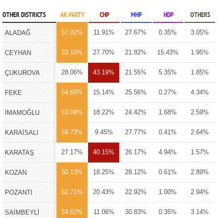
OTHER DISTRICTS
AK PARTY
CHP
MHP
HDP
OTHERS
57.02%
11.91%
27.67%
0.35%
3.05%
ALADAĞ
33.10%
27.70%
21.82%
15.43%
1.95%
CEYHAN
28.06%
43.19%
21.55%
5.35%
1.85%
ÇUKUROVA
54.69%
15.14%
25.56%
0.27%
4.34%
FEKE
53.09%
18.22%
24.42%
1.68%
2.59%
İMAMOĞLU
59.73%
9.45%
27.77%
0.41%
2.64%
KARAİSALI
27.17%
40.15%
26.17%
4.94%
1.57%
KARATAŞ
50.13%
18.25%
28.12%
0.61%
2.89%
KOZAN
52.71%
20.43%
22.92%
1.00%
2.94%
POZANTI
54.62%
11.06%
30.83%
0.35%
3.14%
SAİMBEYLİ