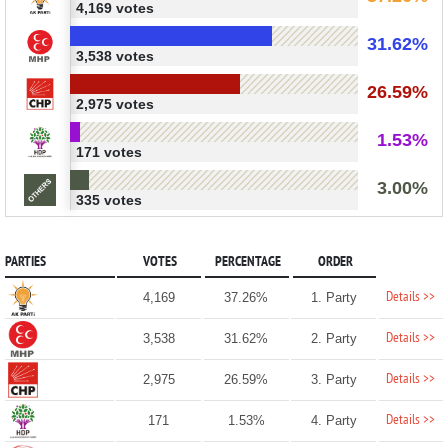
4,169 votes
31.62%
3,538 votes
26.59%
2,975 votes
1.53%
171 votes
3.00%
335 votes
PARTIES
VOTES
PERCENTAGE
ORDER
Details >>
4,169
37.26%
1. Party
Details >>
3,538
31.62%
2. Party
Details >>
2,975
26.59%
3. Party
Details >>
171
1.53%
4. Party