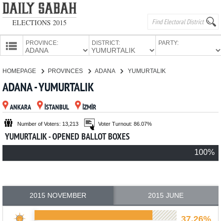
ELECTIONS 2015
PROVINCE:
DISTRICT:
PARTY:
HOMEPAGE
HOMEPAGE
PROVINCES
ADANA
YUMURTALIK
PROVINCES
ADANA - YUMURTALIK
CANDIDATES
ANKARA
İSTANBUL
İZMİR
PARTIES
Number of Voters: 13,213
Voter Turnout: 86.07%
YUMURTALIK - OPENED BALLOT BOXES
100%
2015 NOVEMBER
2015 JUNE
37.26%