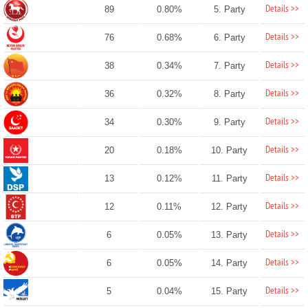
Details >>
89
0.80%
5. Party
Details >>
76
0.68%
6. Party
Details >>
38
0.34%
7. Party
Details >>
36
0.32%
8. Party
Details >>
34
0.30%
9. Party
Details >>
20
0.18%
10. Party
Details >>
13
0.12%
11. Party
Details >>
12
0.11%
12. Party
Details >>
6
0.05%
13. Party
Details >>
6
0.05%
14. Party
Details >>
5
0.04%
15. Party