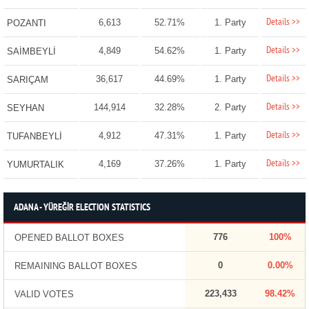
Details >>
6,613
52.71%
1. Party
POZANTI
Details >>
4,849
54.62%
1. Party
SAİMBEYLİ
Details >>
36,617
44.69%
1. Party
SARIÇAM
Details >>
144,914
32.28%
2. Party
SEYHAN
Details >>
4,912
47.31%
1. Party
TUFANBEYLİ
Details >>
4,169
37.26%
1. Party
YUMURTALIK
ADANA - YÜREĞİR ELECTION STATISTICS
776
100%
OPENED BALLOT BOXES
0
0.00%
REMAINING BALLOT BOXES
223,433
98.42%
VALID VOTES