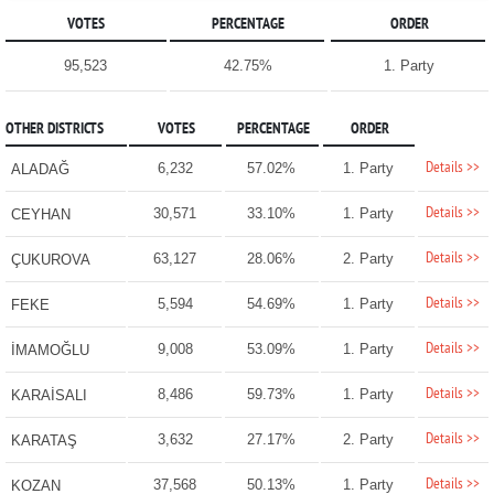
VOTES
PERCENTAGE
ORDER
95,523
42.75%
1. Party
OTHER DISTRICTS
VOTES
PERCENTAGE
ORDER
Details >>
6,232
57.02%
1. Party
ALADAĞ
Details >>
30,571
33.10%
1. Party
CEYHAN
Details >>
63,127
28.06%
2. Party
ÇUKUROVA
Details >>
5,594
54.69%
1. Party
FEKE
Details >>
9,008
53.09%
1. Party
İMAMOĞLU
Details >>
8,486
59.73%
1. Party
KARAİSALI
Details >>
3,632
27.17%
2. Party
KARATAŞ
Details >>
37,568
50.13%
1. Party
KOZAN