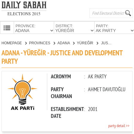
ELECTIONS 2015
PROVINCE:
DISTRICT:
PARTY:
HOMEPAGE
HOMEPAGE
PROVINCES
ADANA
YÜREĞİR
JUSTICE AND DEVELOPMENT PARTY
PROVINCES
ADANA - YÜREĞİR - JUSTICE AND DEVELOPMENT
CANDIDATES
PARTY
PARTIES
ACRONYM
:
AK PARTY
PARTY
:
AHMET DAVUTOĞLU
CHAIRMAN
ESTABLISHMENT
:
2001
DATE
party detail >>