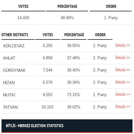
VOTES
PERCENTAGE
ORDER
14,428
48.90%
1. Party
OTHER DISTRICTS
VOTES
PERCENTAGE
ORDER
Details >>
5,255
39.55%
2. Party
ADİLCEVAZ
Details >>
6,859
37.48%
2. Party
AHLAT
Details >>
7,544
39.40%
2. Party
GÜROYMAK
Details >>
5,579
38.34%
2. Party
HİZAN
Details >>
9,552
73.15%
1. Party
MUTKİ
Details >>
16,153
39.02%
2. Party
TATVAN
BİTLİS - MERKEZ ELECTION STATISTICS