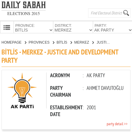
ELECTIONS 2015
PROVINCE:
DISTRICT:
PARTY:
HOMEPAGE
HOMEPAGE
PROVINCES
BİTLİS
MERKEZ
JUSTICE AND DEVELOPMENT PARTY
PROVINCES
BİTLİS - MERKEZ - JUSTICE AND DEVELOPMENT
CANDIDATES
PARTY
PARTIES
ACRONYM
:
AK PARTY
PARTY
:
AHMET DAVUTOĞLU
CHAIRMAN
ESTABLISHMENT
:
2001
DATE
party detail >>