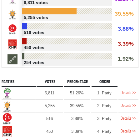
6,811 votes
39.55%
5,255 votes
3.88%
516 votes
3.39%
450 votes
1.92%
254 votes
PARTIES
VOTES
PERCENTAGE
ORDER
Details >>
6,811
51.26%
1. Party
Details >>
5,255
39.55%
2. Party
Details >>
516
3.88%
3. Party
Details >>
450
3.39%
4. Party