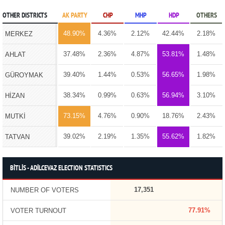
OTHER DISTRICTS
AK PARTY
CHP
MHP
HDP
OTHERS
48.90%
4.36%
2.12%
42.44%
2.18%
MERKEZ
37.48%
2.36%
4.87%
53.81%
1.48%
AHLAT
39.40%
1.44%
0.53%
56.65%
1.98%
GÜROYMAK
38.34%
0.99%
0.63%
56.94%
3.10%
HİZAN
73.15%
4.76%
0.90%
18.76%
2.43%
MUTKİ
39.02%
2.19%
1.35%
55.62%
1.82%
TATVAN
BİTLİS - ADİLCEVAZ ELECTION STATISTICS
17,351
NUMBER OF VOTERS
77.91%
VOTER TURNOUT