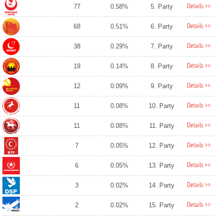
Details >>
77
0.58%
5. Party
Details >>
68
0.51%
6. Party
Details >>
38
0.29%
7. Party
Details >>
19
0.14%
8. Party
Details >>
12
0.09%
9. Party
Details >>
11
0.08%
10. Party
Details >>
11
0.08%
11. Party
Details >>
7
0.05%
12. Party
Details >>
6
0.05%
13. Party
Details >>
3
0.02%
14. Party
Details >>
2
0.02%
15. Party