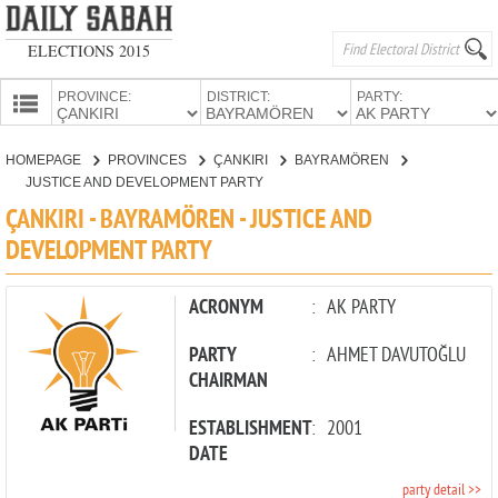
ELECTIONS 2015
PROVINCE:
DISTRICT:
PARTY:
HOMEPAGE
HOMEPAGE
PROVINCES
ÇANKIRI
BAYRAMÖREN
PROVINCES
JUSTICE AND DEVELOPMENT PARTY
CANDIDATES
ÇANKIRI - BAYRAMÖREN - JUSTICE AND
DEVELOPMENT PARTY
PARTIES
ACRONYM
:
AK PARTY
PARTY
:
AHMET DAVUTOĞLU
CHAIRMAN
ESTABLISHMENT
:
2001
DATE
party detail >>