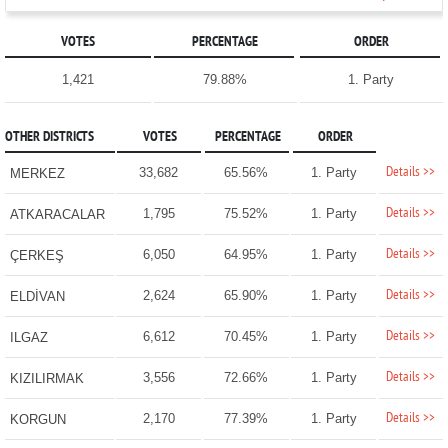
VOTES
PERCENTAGE
ORDER
1,421
79.88%
1. Party
OTHER DISTRICTS
VOTES
PERCENTAGE
ORDER
Details >>
33,682
65.56%
1. Party
MERKEZ
Details >>
1,795
75.52%
1. Party
ATKARACALAR
Details >>
6,050
64.95%
1. Party
ÇERKEŞ
Details >>
2,624
65.90%
1. Party
ELDİVAN
Details >>
6,612
70.45%
1. Party
ILGAZ
Details >>
3,556
72.66%
1. Party
KIZILIRMAK
Details >>
2,170
77.39%
1. Party
KORGUN