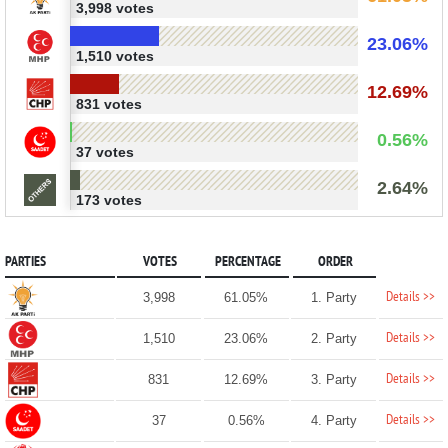
3,998 votes
23.06%
1,510 votes
12.69%
831 votes
0.56%
37 votes
2.64%
173 votes
PARTIES
VOTES
PERCENTAGE
ORDER
Details >>
3,998
61.05%
1. Party
Details >>
1,510
23.06%
2. Party
Details >>
831
12.69%
3. Party
Details >>
37
0.56%
4. Party