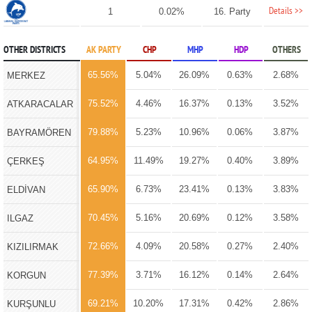
Details >>
1
0.02%
16. Party
OTHER DISTRICTS
AK PARTY
CHP
MHP
HDP
OTHERS
65.56%
5.04%
26.09%
0.63%
2.68%
MERKEZ
75.52%
4.46%
16.37%
0.13%
3.52%
ATKARACALAR
79.88%
5.23%
10.96%
0.06%
3.87%
BAYRAMÖREN
64.95%
11.49%
19.27%
0.40%
3.89%
ÇERKEŞ
65.90%
6.73%
23.41%
0.13%
3.83%
ELDİVAN
70.45%
5.16%
20.69%
0.12%
3.58%
ILGAZ
72.66%
4.09%
20.58%
0.27%
2.40%
KIZILIRMAK
77.39%
3.71%
16.12%
0.14%
2.64%
KORGUN
69.21%
10.20%
17.31%
0.42%
2.86%
KURŞUNLU