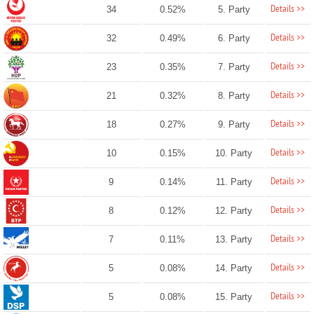
Details >>
34
0.52%
5. Party
Details >>
32
0.49%
6. Party
Details >>
23
0.35%
7. Party
Details >>
21
0.32%
8. Party
Details >>
18
0.27%
9. Party
Details >>
10
0.15%
10. Party
Details >>
9
0.14%
11. Party
Details >>
8
0.12%
12. Party
Details >>
7
0.11%
13. Party
Details >>
5
0.08%
14. Party
Details >>
5
0.08%
15. Party