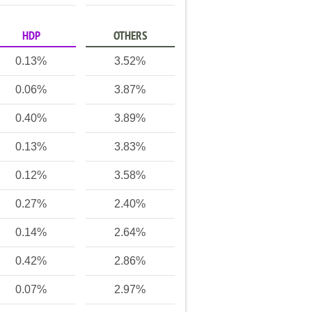
HDP
OTHERS
0.13%
3.52%
0.06%
3.87%
0.40%
3.89%
0.13%
3.83%
0.12%
3.58%
0.27%
2.40%
0.14%
2.64%
0.42%
2.86%
0.07%
2.97%