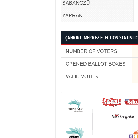
ŞABANÖZÜ
YAPRAKLI
ÇANKIRI - MERKEZ ELECTION STATISTI
NUMBER OF VOTERS
OPENED BALLOT BOXES
VALID VOTES