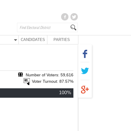
CANDIDATES
PARTIES
Number of Voters: 59,616
Voter Turnout: 87.57%
100%