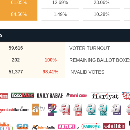
61.05%
12.69%
23.06%
84.56%
1.49%
10.28%
CS
59,616
VOTER TURNOUT
202
100%
REMAINING BALLOT BOXE
51,377
98.41%
INVALID VOTES