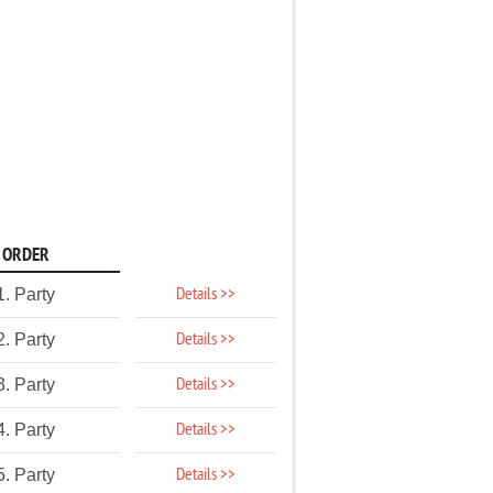
ORDER
Details >>
1. Party
Details >>
2. Party
Details >>
3. Party
Details >>
4. Party
Details >>
5. Party