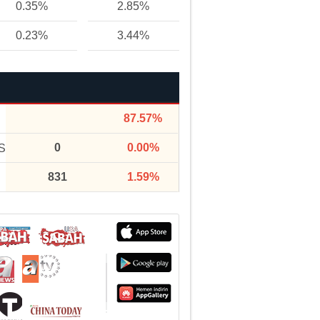
0.35%
2.85%
0.23%
3.44%
87.57%
0
0.00%
S
831
1.59%