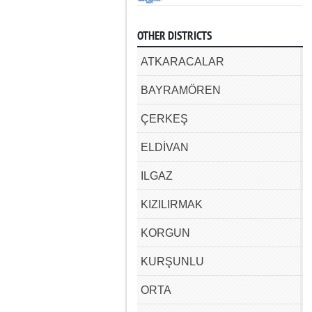
OTHER DISTRICTS
ATKARACALAR
BAYRAMÖREN
ÇERKEŞ
ELDİVAN
ILGAZ
KIZILIRMAK
KORGUN
KURŞUNLU
ORTA