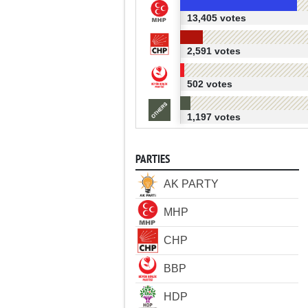
13,405 votes
2,591 votes
502 votes
1,197 votes
PARTIES
AK PARTY
MHP
CHP
BBP
HDP