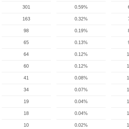
301
0.59%
163
0.32%
98
0.19%
65
0.13%
64
0.12%
1
60
0.12%
1
41
0.08%
1
34
0.07%
1
19
0.04%
1
18
0.04%
1
10
0.02%
1