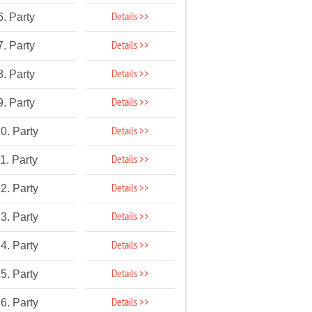
Details >>
6. Party
Details >>
7. Party
Details >>
8. Party
Details >>
9. Party
Details >>
0. Party
Details >>
1. Party
Details >>
2. Party
Details >>
3. Party
Details >>
4. Party
Details >>
5. Party
Details >>
6. Party