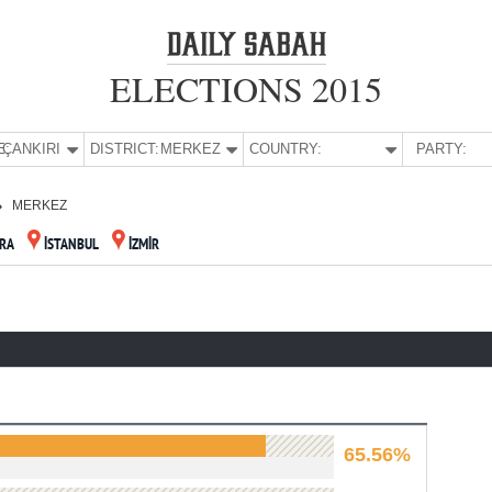
ELECTIONS 2015
E:
ÇANKIRI
DISTRICT:
MERKEZ
COUNTRY:
PARTY:
MERKEZ
RA
İSTANBUL
İZMİR
65.56%