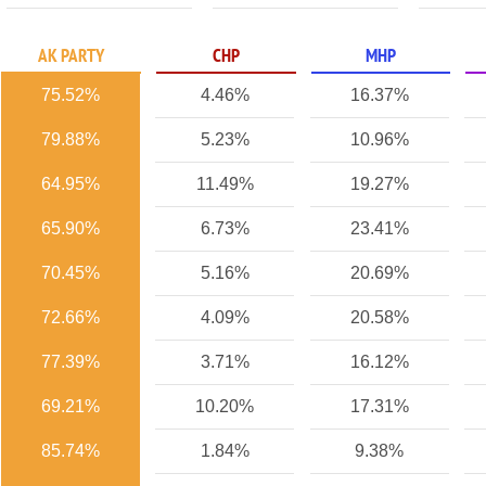
AK PARTY
CHP
MHP
75.52%
4.46%
16.37%
79.88%
5.23%
10.96%
64.95%
11.49%
19.27%
65.90%
6.73%
23.41%
70.45%
5.16%
20.69%
72.66%
4.09%
20.58%
77.39%
3.71%
16.12%
69.21%
10.20%
17.31%
85.74%
1.84%
9.38%