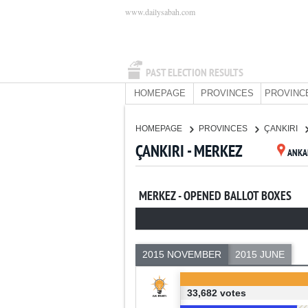
www.dailysabah.com
PAST ELECTION RESULTS
HOMEPAGE
PROVINCES
PROVINC
HOMEPAGE
PROVINCES
ÇANKIRI
ÇANKIRI - MERKEZ
ANKA
MERKEZ - OPENED BALLOT BOXES
2015 NOVEMBER
2015 JUNE
33,682 votes