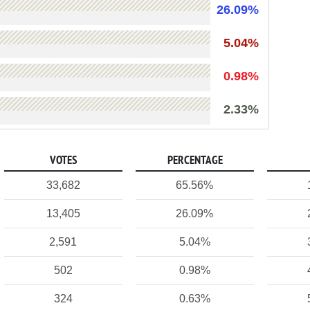
26.09%
5.04%
0.98%
2.33%
VOTES
PERCENTAGE
33,682
65.56%
13,405
26.09%
2,591
5.04%
502
0.98%
324
0.63%