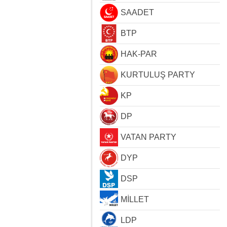
SAADET
BTP
HAK-PAR
KURTULUŞ PARTY
KP
DP
VATAN PARTY
DYP
DSP
MİLLET
LDP