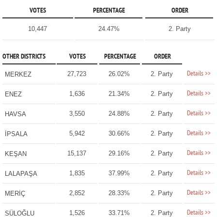
VOTES
PERCENTAGE
ORDER
10,447
24.47%
2. Party
OTHER DISTRICTS
VOTES
PERCENTAGE
ORDER
Details >>
27,723
26.02%
2. Party
MERKEZ
Details >>
1,636
21.34%
2. Party
ENEZ
Details >>
3,550
24.88%
2. Party
HAVSA
Details >>
5,942
30.66%
2. Party
İPSALA
Details >>
15,137
29.16%
2. Party
KEŞAN
Details >>
1,835
37.99%
2. Party
LALAPAŞA
Details >>
2,852
28.33%
2. Party
MERİÇ
Details >>
1,526
33.71%
2. Party
SÜLOĞLU