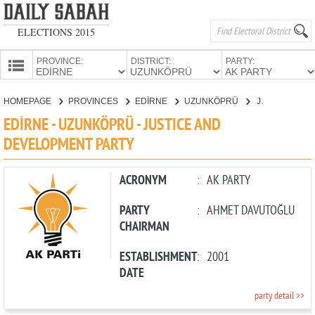
ELECTIONS 2015
PROVINCE:
DISTRICT:
PARTY:
HOMEPAGE
HOMEPAGE
PROVINCES
EDİRNE
UZUNKÖPRÜ
JUSTICE AND DEVELOPMENT PARTY
PROVINCES
EDİRNE - UZUNKÖPRÜ - JUSTICE AND
CANDIDATES
DEVELOPMENT PARTY
PARTIES
ACRONYM
:
AK PARTY
PARTY
:
AHMET DAVUTOĞLU
CHAIRMAN
ESTABLISHMENT
:
2001
DATE
party detail >>