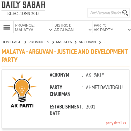
ELECTIONS 2015
PROVINCE:
DISTRICT:
PARTY:
HOMEPAGE
HOMEPAGE
PROVINCES
MALATYA
ARGUVAN
JUSTICE AND DEVELOPMENT PARTY
PROVINCES
MALATYA - ARGUVAN - JUSTICE AND DEVELOPMENT
CANDIDATES
PARTY
PARTIES
ACRONYM
:
AK PARTY
PARTY
:
AHMET DAVUTOĞLU
CHAIRMAN
ESTABLISHMENT
:
2001
DATE
party detail >>