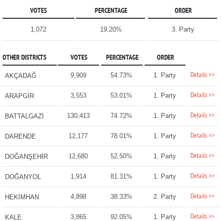
VOTES
PERCENTAGE
ORDER
1,072
19.20%
3. Party
OTHER DISTRICTS
VOTES
PERCENTAGE
ORDER
Details >>
9,909
54.73%
1. Party
AKÇADAĞ
Details >>
3,553
53.01%
1. Party
ARAPGİR
Details >>
130,413
74.72%
1. Party
BATTALGAZİ
Details >>
12,177
78.01%
1. Party
DARENDE
Details >>
12,680
52.50%
1. Party
DOĞANŞEHİR
Details >>
1,914
81.31%
1. Party
DOĞANYOL
Details >>
4,898
38.33%
2. Party
HEKİMHAN
Details >>
3,865
92.05%
1. Party
KALE