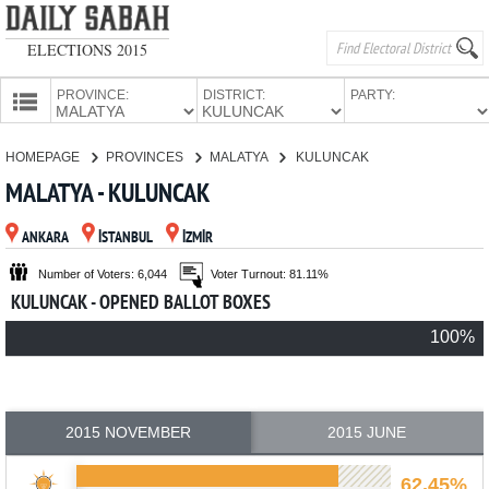
ELECTIONS 2015
PROVINCE:
DISTRICT:
PARTY:
HOMEPAGE
HOMEPAGE
PROVINCES
MALATYA
KULUNCAK
PROVINCES
MALATYA - KULUNCAK
CANDIDATES
ANKARA
İSTANBUL
İZMİR
PARTIES
Number of Voters: 6,044
Voter Turnout: 81.11%
KULUNCAK - OPENED BALLOT BOXES
100%
2015 NOVEMBER
2015 JUNE
62.45%