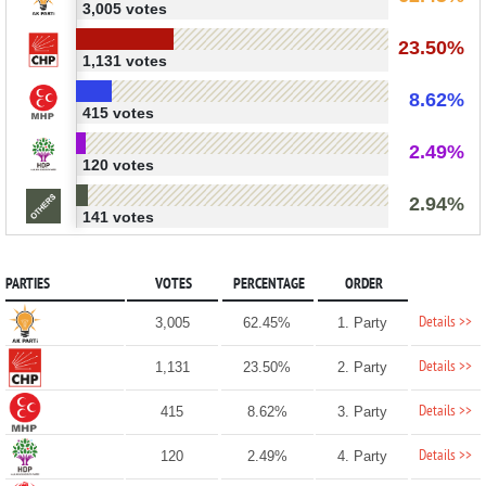
3,005 votes
23.50%
1,131 votes
8.62%
415 votes
2.49%
120 votes
2.94%
141 votes
PARTIES
VOTES
PERCENTAGE
ORDER
Details >>
3,005
62.45%
1. Party
Details >>
1,131
23.50%
2. Party
Details >>
415
8.62%
3. Party
Details >>
120
2.49%
4. Party