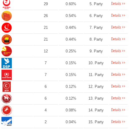
Details >>
29
0.60%
5. Party
Details >>
26
0.54%
6. Party
Details >>
21
0.44%
7. Party
Details >>
21
0.44%
8. Party
Details >>
12
0.25%
9. Party
Details >>
7
0.15%
10. Party
Details >>
7
0.15%
11. Party
Details >>
6
0.12%
12. Party
Details >>
6
0.12%
13. Party
Details >>
4
0.08%
14. Party
Details >>
2
0.04%
15. Party