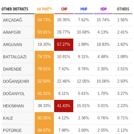
OTHER DISTRICTS
AK PARTY
CHP
MHP
HDP
OTHERS
54.73%
20.35%
7.62%
15.74%
1.56%
AKÇADAĞ
53.01%
29.77%
10.68%
4.13%
2.41%
ARAPGİR
19.20%
57.27%
1.88%
19.83%
1.82%
ARGUVAN
74.72%
10.81%
8.11%
4.48%
1.88%
BATTALGAZİ
78.01%
7.42%
9.76%
2.30%
2.51%
DARENDE
52.50%
22.46%
12.05%
10.06%
2.93%
DOĞANŞEHİR
81.31%
8.11%
5.61%
1.70%
3.27%
DOĞANYOL
38.33%
41.43%
15.01%
3.01%
2.22%
HEKİMHAN
92.05%
4.12%
2.36%
0.76%
0.71%
KALE
84.67%
7.98%
2.68%
2.55%
2.12%
PÜTÜRGE