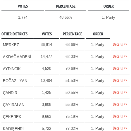
VOTES
PERCENTAGE
ORDER
1,774
48.66%
1. Party
OTHER DISTRICTS
VOTES
PERCENTAGE
ORDER
Details >>
36,914
63.66%
1. Party
MERKEZ
Details >>
14,477
62.03%
1. Party
AKDAĞMADENİ
Details >>
4,520
70.69%
1. Party
AYDINCIK
Details >>
10,404
51.53%
1. Party
BOĞAZLIYAN
Details >>
1,425
50.55%
1. Party
ÇANDIR
Details >>
3,908
55.80%
1. Party
ÇAYIRALAN
Details >>
9,663
75.19%
1. Party
ÇEKEREK
Details >>
5,722
77.02%
1. Party
KADIŞEHRİ