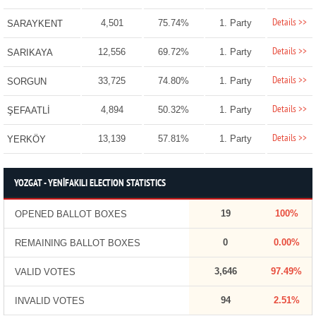
Details >>
4,501
75.74%
1. Party
SARAYKENT
Details >>
12,556
69.72%
1. Party
SARIKAYA
Details >>
33,725
74.80%
1. Party
SORGUN
Details >>
4,894
50.32%
1. Party
ŞEFAATLİ
Details >>
13,139
57.81%
1. Party
YERKÖY
YOZGAT - YENİFAKILI ELECTION STATISTICS
19
100%
OPENED BALLOT BOXES
0
0.00%
REMAINING BALLOT BOXES
3,646
97.49%
VALID VOTES
94
2.51%
INVALID VOTES