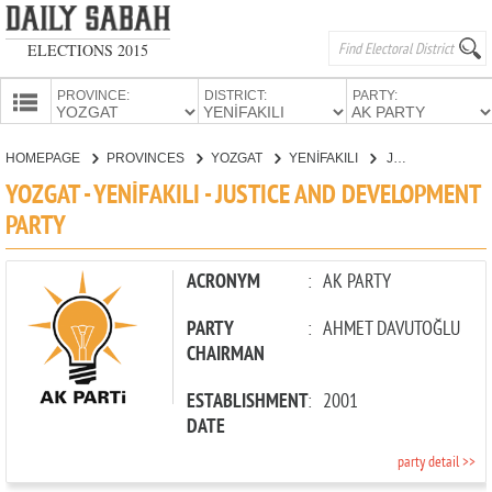
ELECTIONS 2015
PROVINCE:
DISTRICT:
PARTY:
HOMEPAGE
HOMEPAGE
PROVINCES
YOZGAT
YENİFAKILI
JUSTICE AND DEVELOPMENT PARTY
PROVINCES
YOZGAT - YENİFAKILI - JUSTICE AND DEVELOPMENT
CANDIDATES
PARTY
PARTIES
ACRONYM
:
AK PARTY
PARTY
:
AHMET DAVUTOĞLU
CHAIRMAN
ESTABLISHMENT
:
2001
DATE
party detail >>