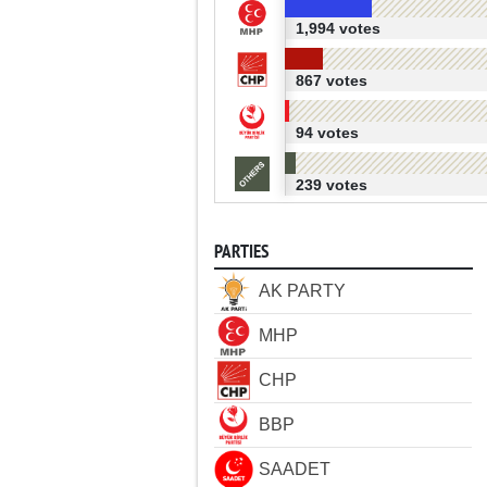
1,994 votes
867 votes
94 votes
239 votes
PARTIES
AK PARTY
MHP
CHP
BBP
SAADET