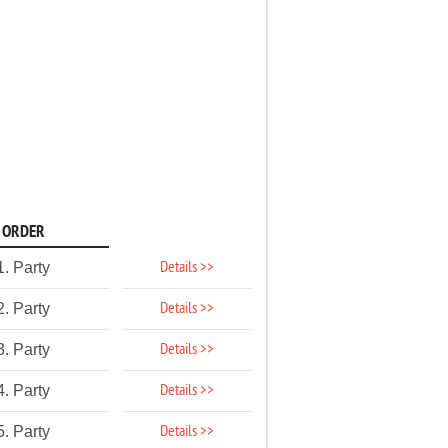
ORDER
Details >>
1. Party
Details >>
2. Party
Details >>
3. Party
Details >>
4. Party
Details >>
5. Party