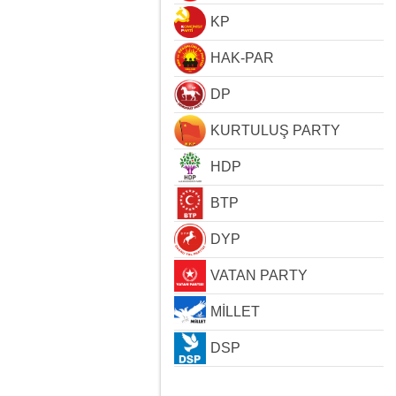
KP
HAK-PAR
DP
KURTULUŞ PARTY
HDP
BTP
DYP
VATAN PARTY
MİLLET
DSP