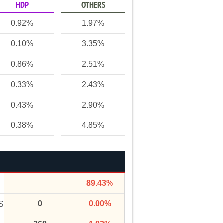
HDP
OTHERS
0.92%
1.97%
0.10%
3.35%
0.86%
2.51%
0.33%
2.43%
0.43%
2.90%
0.38%
4.85%
89.43%
0
0.00%
S