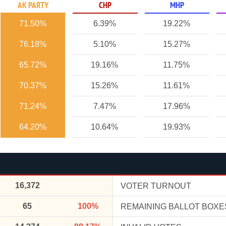
AK PARTY
CHP
MHP
71.50%
6.39%
19.22%
76.18%
5.10%
15.27%
65.72%
19.16%
11.75%
70.37%
15.26%
11.61%
71.24%
7.47%
17.96%
64.20%
10.64%
19.93%
16,372
VOTER TURNOUT
65
100%
REMAINING BALLOT BOXE