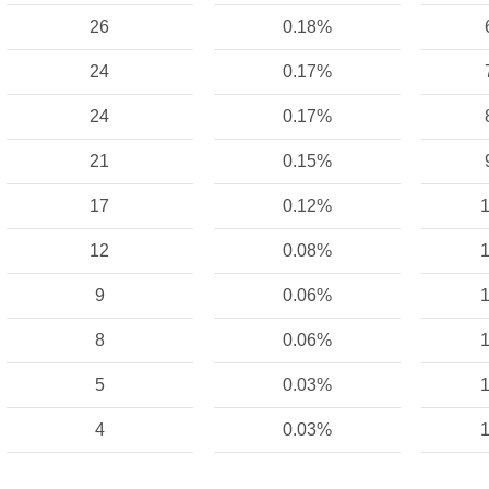
26
0.18%
24
0.17%
24
0.17%
21
0.15%
17
0.12%
1
12
0.08%
1
9
0.06%
1
8
0.06%
1
5
0.03%
1
4
0.03%
1