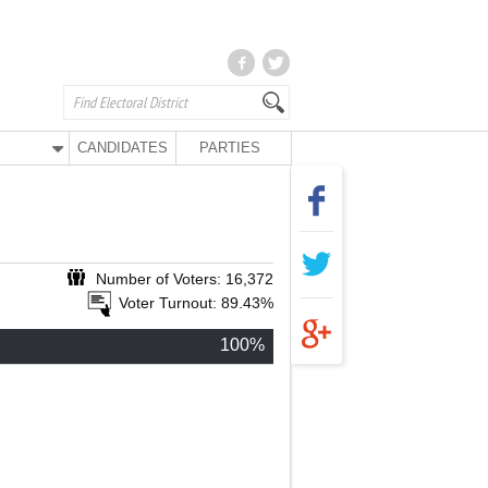
CANDIDATES
PARTIES
Number of Voters: 16,372
Voter Turnout: 89.43%
100%