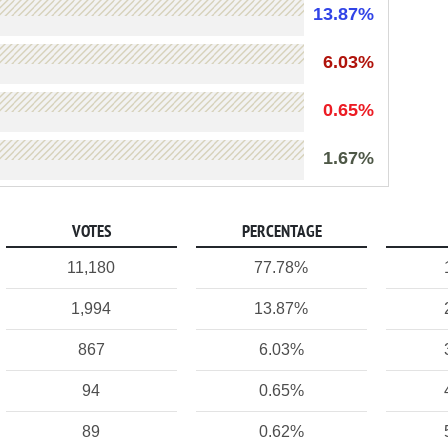
13.87%
6.03%
0.65%
1.67%
VOTES
PERCENTAGE
11,180
77.78%
1,994
13.87%
867
6.03%
94
0.65%
89
0.62%