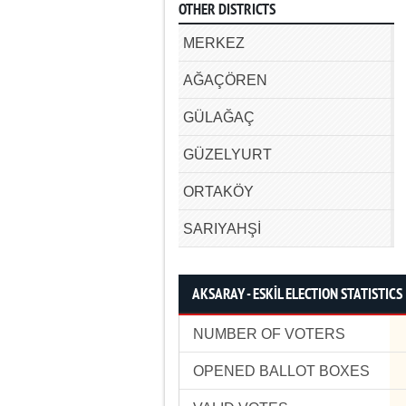
OTHER DISTRICTS
MERKEZ
AĞAÇÖREN
GÜLAĞAÇ
GÜZELYURT
ORTAKÖY
SARIYAHŞİ
AKSARAY - ESKİL ELECTION STATISTICS
NUMBER OF VOTERS
OPENED BALLOT BOXES