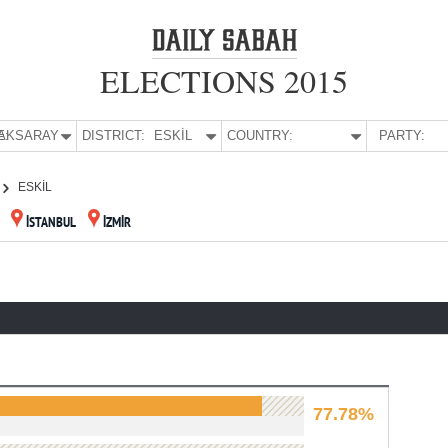
ELECTIONS 2015
E:
AKSARAY
DISTRICT:
ESKİL
COUNTRY:
PARTY:
ESKİL
İSTANBUL
İZMİR
77.78%