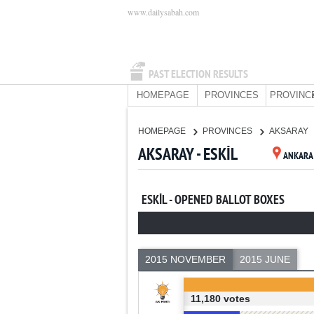
www.dailysabah.com
PAST ELECTION RESULTS
HOMEPAGE
PROVINCES
PROVINC
HOMEPAGE
PROVINCES
AKSARAY
AKSARAY - ESKİL
ANKARA
ESKİL - OPENED BALLOT BOXES
2015 NOVEMBER
2015 JUNE
11,180 votes