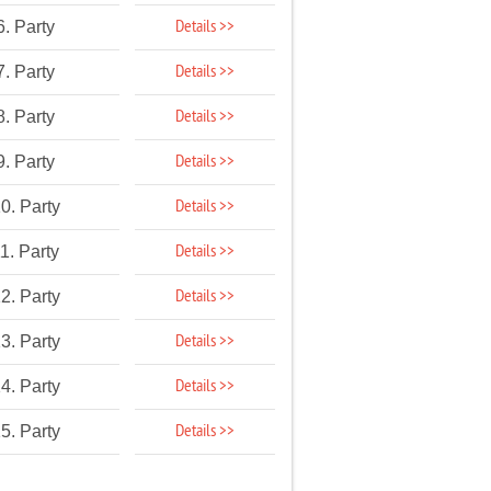
Details >>
6. Party
Details >>
7. Party
Details >>
8. Party
Details >>
9. Party
Details >>
0. Party
Details >>
1. Party
Details >>
2. Party
Details >>
3. Party
Details >>
4. Party
Details >>
5. Party