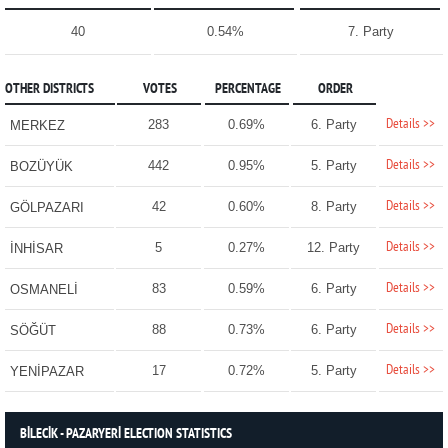
40
0.54%
7. Party
OTHER DISTRICTS
VOTES
PERCENTAGE
ORDER
Details >>
283
0.69%
6. Party
MERKEZ
Details >>
442
0.95%
5. Party
BOZÜYÜK
Details >>
42
0.60%
8. Party
GÖLPAZARI
Details >>
5
0.27%
12. Party
İNHİSAR
Details >>
83
0.59%
6. Party
OSMANELİ
Details >>
88
0.73%
6. Party
SÖĞÜT
Details >>
17
0.72%
5. Party
YENİPAZAR
BİLECİK - PAZARYERİ ELECTION STATISTICS