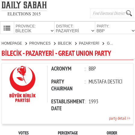
ELECTIONS 2015
PROVINCE:
DISTRICT:
PARTY:
HOMEPAGE
HOMEPAGE
PROVINCES
BİLECİK
PAZARYERİ
GREAT UNION PARTY
PROVINCES
BİLECİK - PAZARYERİ - GREAT UNION PARTY
CANDIDATES
PARTIES
ACRONYM
:
BBP
PARTY
:
MUSTAFA DESTİCİ
CHAIRMAN
ESTABLISHMENT
:
1993
DATE
party detail >>
VOTES
PERCENTAGE
ORDER