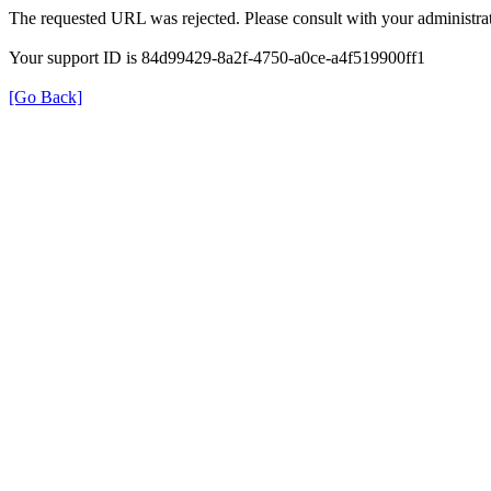
The requested URL was rejected. Please consult with your administrat
Your support ID is 84d99429-8a2f-4750-a0ce-a4f519900ff1
[Go Back]