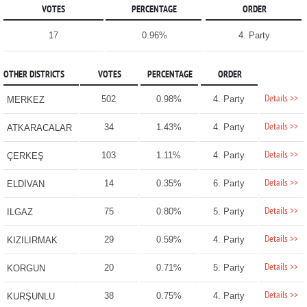
VOTES
PERCENTAGE
ORDER
17
0.96%
4. Party
OTHER DISTRICTS
VOTES
PERCENTAGE
ORDER
Details >>
502
0.98%
4. Party
MERKEZ
Details >>
34
1.43%
4. Party
ATKARACALAR
Details >>
103
1.11%
4. Party
ÇERKEŞ
Details >>
14
0.35%
6. Party
ELDİVAN
Details >>
75
0.80%
5. Party
ILGAZ
Details >>
29
0.59%
4. Party
KIZILIRMAK
Details >>
20
0.71%
5. Party
KORGUN
Details >>
38
0.75%
4. Party
KURŞUNLU