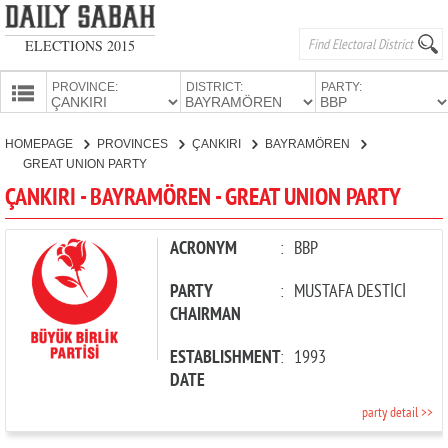
ELECTIONS 2015
PROVINCE:
DISTRICT:
PARTY:
HOMEPAGE
HOMEPAGE
PROVINCES
ÇANKIRI
BAYRAMÖREN
PROVINCES
GREAT UNION PARTY
CANDIDATES
ÇANKIRI - BAYRAMÖREN - GREAT UNION PARTY
PARTIES
ACRONYM
:
BBP
PARTY
:
MUSTAFA DESTİCİ
CHAIRMAN
ESTABLISHMENT
:
1993
DATE
party detail >>