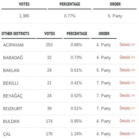
VOTES
PERCENTAGE
ORDER
1,385
0.77%
5. Party
OTHER DISTRICTS
VOTES
PERCENTAGE
ORDER
Details >>
253
0.68%
4. Party
ACIPAYAM
Details >>
32
0.73%
4. Party
BABADAĞ
Details >>
24
0.61%
5. Party
BAKLAN
Details >>
21
0.41%
7. Party
BEKİLLİ
Details >>
24
0.52%
7. Party
BEYAĞAÇ
Details >>
39
0.51%
7. Party
BOZKURT
Details >>
174
0.95%
4. Party
BULDAN
Details >>
176
1.24%
4. Party
ÇAL