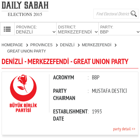
ELECTIONS 2015
PROVINCE:
DISTRICT:
PARTY:
HOMEPAGE
HOMEPAGE
PROVINCES
DENİZLİ
MERKEZEFENDİ
PROVINCES
GREAT UNION PARTY
CANDIDATES
DENİZLİ - MERKEZEFENDİ - GREAT UNION PARTY
PARTIES
ACRONYM
:
BBP
PARTY
:
MUSTAFA DESTİCİ
CHAIRMAN
ESTABLISHMENT
:
1993
DATE
party detail >>