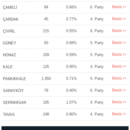
Details >>
84
0.66%
6. Party
ÇAMELİ
Details >>
45
0.77%
4. Party
ÇARDAK
Details >>
215
0.55%
6. Party
ÇİVRİL
Details >>
50
0.68%
5. Party
GÜNEY
Details >>
109
0.59%
5. Party
HONAZ
Details >>
125
0.95%
4. Party
KALE
Details >>
1,450
0.71%
5. Party
PAMUKKALE
Details >>
79
0.40%
6. Party
SARAYKÖY
Details >>
105
1.07%
4. Party
SERİNHİSAR
Details >>
248
0.80%
4. Party
TAVAS