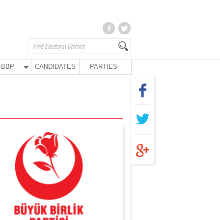
BBP
CANDIDATES
PARTIES