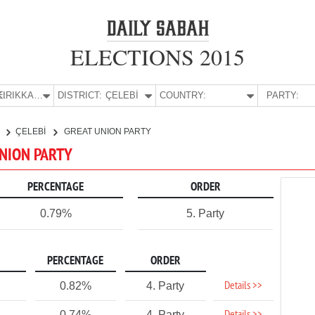
ELECTIONS 2015
E:
KIRIKKALE
DISTRICT:
ÇELEBİ
COUNTRY:
PARTY:
E
ÇELEBİ
GREAT UNION PARTY
 UNION PARTY
PERCENTAGE
ORDER
0.79%
5. Party
PERCENTAGE
ORDER
Details >>
0.82%
4. Party
0.74%
4. Party