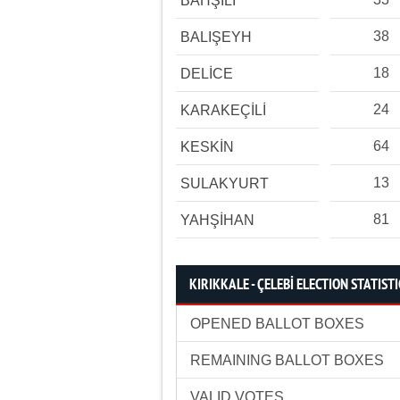
BAHŞİLİ
38
BALIŞEYH
18
DELİCE
24
KARAKEÇİLİ
64
KESKİN
13
SULAKYURT
81
YAHŞİHAN
KIRIKKALE - ÇELEBİ ELECTION STATISTI
OPENED BALLOT BOXES
REMAINING BALLOT BOXES
VALID VOTES