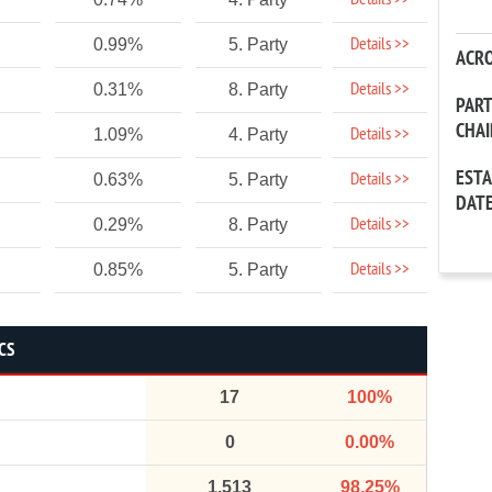
Details >>
Details >>
0.99%
5. Party
ACR
Details >>
0.31%
8. Party
PAR
CHA
Details >>
1.09%
4. Party
EST
Details >>
0.63%
5. Party
DAT
Details >>
0.29%
8. Party
Details >>
0.85%
5. Party
CS
17
100%
0
0.00%
1,513
98.25%