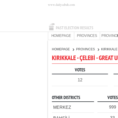
www.dailysabah.com
PAST ELECTION RESULTS
HOMEPAGE
PROVINCES
PROVINC
HOMEPAGE
PROVINCES
KIRIKKAL
KIRIKKALE - ÇELEBİ - GREAT
VOTES
12
OTHER DISTRICTS
VOTES
999
MERKEZ
33