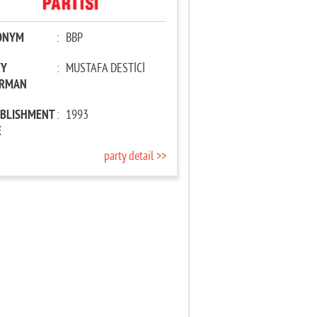
ONYM
:
BBP
TY
:
MUSTAFA DESTİCİ
IRMAN
ABLISHMENT
:
1993
E
party detail >>