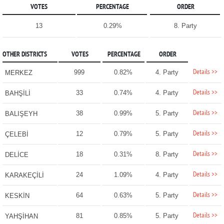
VOTES
PERCENTAGE
ORDER
13
0.29%
8. Party
OTHER DISTRICTS
VOTES
PERCENTAGE
ORDER
Details >>
999
0.82%
4. Party
MERKEZ
Details >>
33
0.74%
4. Party
BAHŞİLİ
Details >>
38
0.99%
5. Party
BALIŞEYH
Details >>
12
0.79%
5. Party
ÇELEBİ
Details >>
18
0.31%
8. Party
DELİCE
Details >>
24
1.09%
4. Party
KARAKEÇİLİ
Details >>
64
0.63%
5. Party
KESKİN
Details >>
81
0.85%
5. Party
YAHŞİHAN