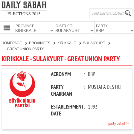
ELECTIONS 2015
PROVINCE:
DISTRICT:
PARTY:
HOMEPAGE
HOMEPAGE
PROVINCES
KIRIKKALE
SULAKYURT
PROVINCES
GREAT UNION PARTY
CANDIDATES
KIRIKKALE - SULAKYURT - GREAT UNION PARTY
PARTIES
ACRONYM
:
BBP
PARTY
:
MUSTAFA DESTİCİ
CHAIRMAN
ESTABLISHMENT
:
1993
DATE
party detail >>