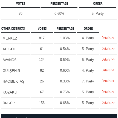
VOTES
PERCENTAGE
ORDER
70
0.60%
5. Party
OTHER DISTRICTS
VOTES
PERCENTAGE
ORDER
Details >>
817
1.03%
4. Party
MERKEZ
Details >>
61
0.54%
5. Party
ACIGÖL
Details >>
124
0.59%
5. Party
AVANOS
Details >>
82
0.60%
4. Party
GÜLŞEHİR
Details >>
26
0.33%
7. Party
HACIBEKTAŞ
Details >>
67
0.75%
5. Party
KOZAKLI
Details >>
156
0.68%
5. Party
ÜRGÜP