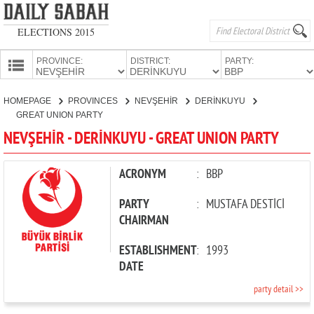
ELECTIONS 2015
PROVINCE:
DISTRICT:
PARTY:
HOMEPAGE
HOMEPAGE
PROVINCES
NEVŞEHİR
DERİNKUYU
PROVINCES
GREAT UNION PARTY
CANDIDATES
NEVŞEHİR - DERİNKUYU - GREAT UNION PARTY
PARTIES
ACRONYM
:
BBP
PARTY
:
MUSTAFA DESTİCİ
CHAIRMAN
ESTABLISHMENT
:
1993
DATE
party detail >>