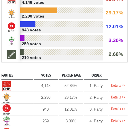
4,148 votes
29.17%
2,290 votes
12.01%
943 votes
3.30%
259 votes
2.68%
210 votes
PARTIES
VOTES
PERCENTAGE
ORDER
Details >>
4,148
52.84%
1. Party
Details >>
2,290
29.17%
2. Party
Details >>
943
12.01%
3. Party
Details >>
259
3.30%
4. Party