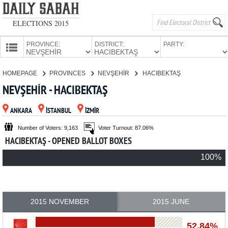
ELECTIONS 2015
PROVINCE:
DISTRICT:
PARTY:
HOMEPAGE
HOMEPAGE
PROVINCES
NEVŞEHİR
HACIBEKTAŞ
PROVINCES
NEVŞEHİR - HACIBEKTAŞ
CANDIDATES
ANKARA
İSTANBUL
İZMİR
PARTIES
Number of Voters: 9,163
Voter Turnout: 87.06%
HACIBEKTAŞ - OPENED BALLOT BOXES
100%
2015 NOVEMBER
2015 JUNE
52.84%