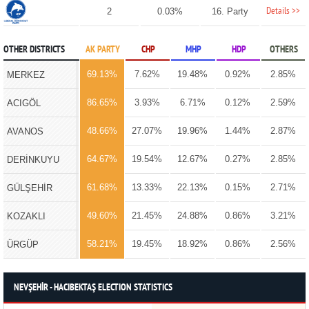
Details >>
2
0.03%
16. Party
OTHER DISTRICTS
AK PARTY
CHP
MHP
HDP
OTHERS
69.13%
7.62%
19.48%
0.92%
2.85%
MERKEZ
86.65%
3.93%
6.71%
0.12%
2.59%
ACIGÖL
48.66%
27.07%
19.96%
1.44%
2.87%
AVANOS
64.67%
19.54%
12.67%
0.27%
2.85%
DERİNKUYU
61.68%
13.33%
22.13%
0.15%
2.71%
GÜLŞEHİR
49.60%
21.45%
24.88%
0.86%
3.21%
KOZAKLI
58.21%
19.45%
18.92%
0.86%
2.56%
ÜRGÜP
NEVŞEHİR - HACIBEKTAŞ ELECTION STATISTICS