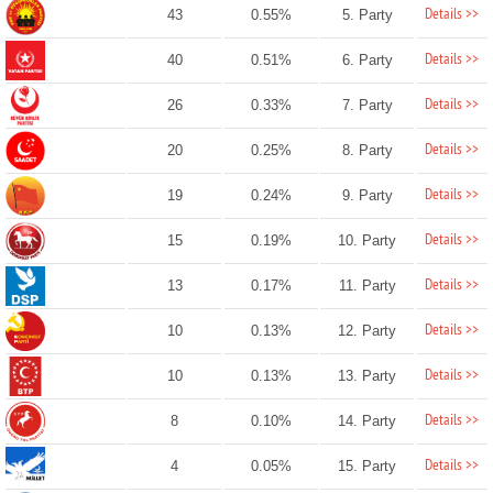
Details >>
43
0.55%
5. Party
Details >>
40
0.51%
6. Party
Details >>
26
0.33%
7. Party
Details >>
20
0.25%
8. Party
Details >>
19
0.24%
9. Party
Details >>
15
0.19%
10. Party
Details >>
13
0.17%
11. Party
Details >>
10
0.13%
12. Party
Details >>
10
0.13%
13. Party
Details >>
8
0.10%
14. Party
Details >>
4
0.05%
15. Party