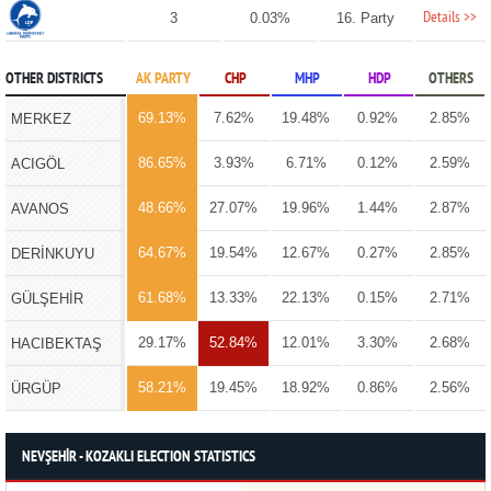
Details >>
3
0.03%
16. Party
OTHER DISTRICTS
AK PARTY
CHP
MHP
HDP
OTHERS
69.13%
7.62%
19.48%
0.92%
2.85%
MERKEZ
86.65%
3.93%
6.71%
0.12%
2.59%
ACIGÖL
48.66%
27.07%
19.96%
1.44%
2.87%
AVANOS
64.67%
19.54%
12.67%
0.27%
2.85%
DERİNKUYU
61.68%
13.33%
22.13%
0.15%
2.71%
GÜLŞEHİR
29.17%
52.84%
12.01%
3.30%
2.68%
HACIBEKTAŞ
58.21%
19.45%
18.92%
0.86%
2.56%
ÜRGÜP
NEVŞEHİR - KOZAKLI ELECTION STATISTICS