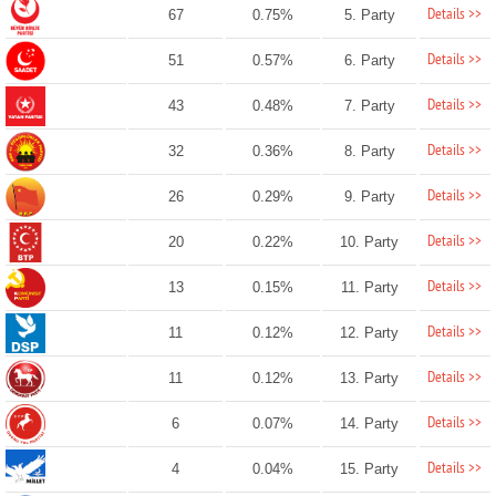
Details >>
67
0.75%
5. Party
Details >>
51
0.57%
6. Party
Details >>
43
0.48%
7. Party
Details >>
32
0.36%
8. Party
Details >>
26
0.29%
9. Party
Details >>
20
0.22%
10. Party
Details >>
13
0.15%
11. Party
Details >>
11
0.12%
12. Party
Details >>
11
0.12%
13. Party
Details >>
6
0.07%
14. Party
Details >>
4
0.04%
15. Party