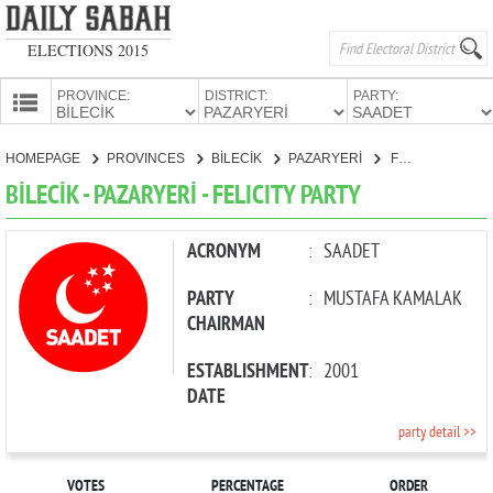
ELECTIONS 2015
PROVINCE:
DISTRICT:
PARTY:
HOMEPAGE
HOMEPAGE
PROVINCES
BİLECİK
PAZARYERİ
FELICITY PARTY
PROVINCES
BİLECİK - PAZARYERİ - FELICITY PARTY
CANDIDATES
PARTIES
ACRONYM
:
SAADET
PARTY
:
MUSTAFA KAMALAK
CHAIRMAN
ESTABLISHMENT
:
2001
DATE
party detail >>
VOTES
PERCENTAGE
ORDER