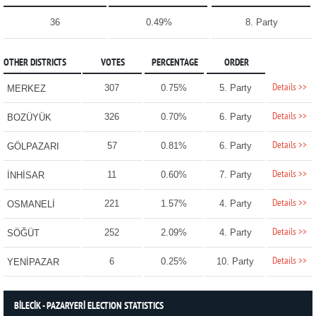
36
0.49%
8. Party
OTHER DISTRICTS
VOTES
PERCENTAGE
ORDER
Details >>
307
0.75%
5. Party
MERKEZ
Details >>
326
0.70%
6. Party
BOZÜYÜK
Details >>
57
0.81%
6. Party
GÖLPAZARI
Details >>
11
0.60%
7. Party
İNHİSAR
Details >>
221
1.57%
4. Party
OSMANELİ
Details >>
252
2.09%
4. Party
SÖĞÜT
Details >>
6
0.25%
10. Party
YENİPAZAR
BİLECİK - PAZARYERİ ELECTION STATISTICS