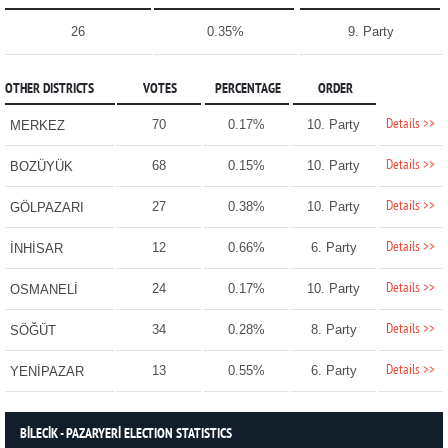
26
0.35%
9. Party
OTHER DISTRICTS
VOTES
PERCENTAGE
ORDER
Details >>
70
0.17%
10. Party
MERKEZ
Details >>
68
0.15%
10. Party
BOZÜYÜK
Details >>
27
0.38%
10. Party
GÖLPAZARI
Details >>
12
0.66%
6. Party
İNHİSAR
Details >>
24
0.17%
10. Party
OSMANELİ
Details >>
34
0.28%
8. Party
SÖĞÜT
Details >>
13
0.55%
6. Party
YENİPAZAR
BİLECİK - PAZARYERİ ELECTION STATISTICS