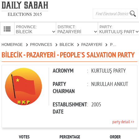
ELECTIONS 2015
PROVINCE:
DISTRICT:
PARTY:
HOMEPAGE
HOMEPAGE
PROVINCES
BİLECİK
PAZARYERİ
PEOPLE'S SALVATION PARTY
PROVINCES
BİLECİK - PAZARYERİ - PEOPLE'S SALVATION PARTY
CANDIDATES
PARTIES
ACRONYM
:
KURTULUŞ PARTY
PARTY
:
NURULLAH ANKUT
CHAIRMAN
ESTABLISHMENT
:
2005
DATE
party detail >>
VOTES
PERCENTAGE
ORDER