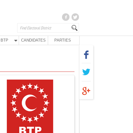
BTP
CANDIDATES
PARTIES