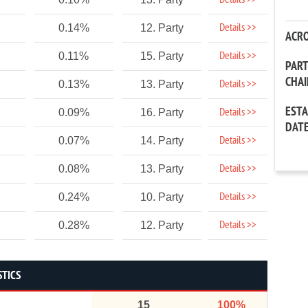
Details >>
Details >>
0.14%
12. Party
ACR
Details >>
0.11%
15. Party
PAR
CHA
Details >>
0.13%
13. Party
EST
Details >>
0.09%
16. Party
DAT
Details >>
0.07%
14. Party
Details >>
0.08%
13. Party
Details >>
0.24%
10. Party
Details >>
0.28%
12. Party
STICS
15
100%