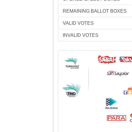
REMAINING BALLOT BOXES
VALID VOTES
INVALID VOTES