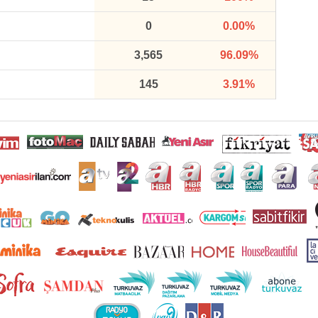
0
0.00%
3,565
96.09%
145
3.91%