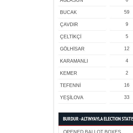
AĞLASUN
59
BUCAK
9
ÇAVDIR
5
ÇELTİKÇİ
12
GÖLHİSAR
4
KARAMANLI
2
KEMER
16
TEFENNİ
33
YEŞİLOVA
BURDUR - ALTINYAYLA ELECTION STATI
OPENED BALLOT BOXES