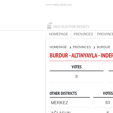
www.dailysabah.com
PAST ELECTION RESULTS
HOMEPAGE
PROVINCES
PROVINC
HOMEPAGE
PROVINCES
BURDUR
BURDUR - ALTINYAYLA - IND
VOTES
8
OTHER DISTRICTS
VOTES
83
MERKEZ
6