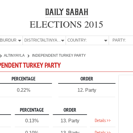
ELECTIONS 2015
E:
BURDUR
DISTRICT:
ALTINYAYLA
COUNTRY:
PARTY:
ALTINYAYLA
INDEPENDENT TURKEY PARTY
EPENDENT TURKEY PARTY
PERCENTAGE
ORDER
0.22%
12. Party
PERCENTAGE
ORDER
Details >>
0.13%
13. Party
0.10%
13. Party