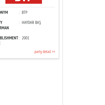
ONYM
:
BTP
TY
:
HAYDAR BAŞ
IRMAN
ABLISHMENT
:
2001
E
party detail >>