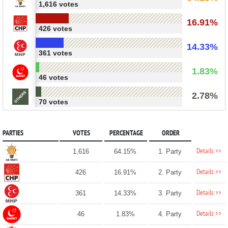
1,616 votes
16.91%
426 votes
14.33%
361 votes
1.83%
46 votes
2.78%
70 votes
PARTIES
VOTES
PERCENTAGE
ORDER
Details >>
1,616
64.15%
1. Party
Details >>
426
16.91%
2. Party
Details >>
361
14.33%
3. Party
Details >>
46
1.83%
4. Party