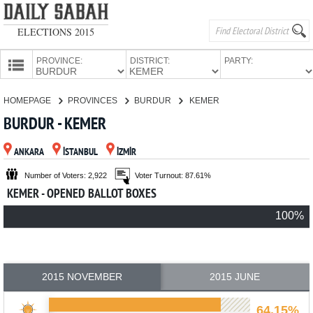
ELECTIONS 2015
PROVINCE:
DISTRICT:
PARTY:
HOMEPAGE
HOMEPAGE
PROVINCES
BURDUR
KEMER
PROVINCES
BURDUR - KEMER
CANDIDATES
ANKARA
İSTANBUL
İZMİR
PARTIES
Number of Voters: 2,922
Voter Turnout: 87.61%
KEMER - OPENED BALLOT BOXES
100%
2015 NOVEMBER
2015 JUNE
64.15%