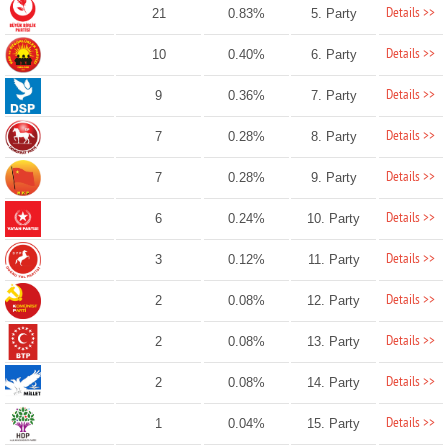
Details >>
21
0.83%
5. Party
Details >>
10
0.40%
6. Party
Details >>
9
0.36%
7. Party
Details >>
7
0.28%
8. Party
Details >>
7
0.28%
9. Party
Details >>
6
0.24%
10. Party
Details >>
3
0.12%
11. Party
Details >>
2
0.08%
12. Party
Details >>
2
0.08%
13. Party
Details >>
2
0.08%
14. Party
Details >>
1
0.04%
15. Party