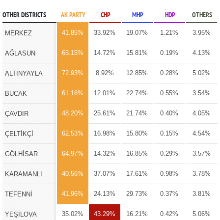
OTHER DISTRICTS
AK PARTY
CHP
MHP
HDP
OTHERS
41.85%
33.92%
19.07%
1.21%
3.95%
MERKEZ
65.15%
14.72%
15.81%
0.19%
4.13%
AĞLASUN
72.93%
8.92%
12.85%
0.28%
5.02%
ALTINYAYLA
61.16%
12.01%
22.74%
0.55%
3.54%
BUCAK
48.20%
25.61%
21.74%
0.40%
4.05%
ÇAVDIR
62.53%
16.98%
15.80%
0.15%
4.54%
ÇELTİKÇİ
64.97%
14.32%
16.85%
0.29%
3.57%
GÖLHİSAR
40.56%
37.07%
17.61%
0.98%
3.78%
KARAMANLI
41.96%
24.13%
29.73%
0.37%
3.81%
TEFENNİ
35.02%
43.29%
16.21%
0.42%
5.06%
YEŞİLOVA