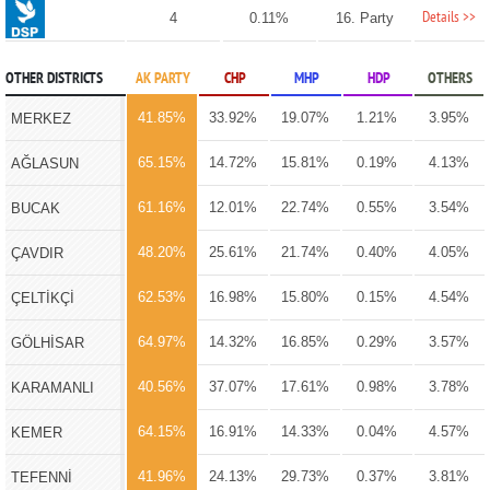
Details >>
4
0.11%
16. Party
OTHER DISTRICTS
AK PARTY
CHP
MHP
HDP
OTHERS
41.85%
33.92%
19.07%
1.21%
3.95%
MERKEZ
65.15%
14.72%
15.81%
0.19%
4.13%
AĞLASUN
61.16%
12.01%
22.74%
0.55%
3.54%
BUCAK
48.20%
25.61%
21.74%
0.40%
4.05%
ÇAVDIR
62.53%
16.98%
15.80%
0.15%
4.54%
ÇELTİKÇİ
64.97%
14.32%
16.85%
0.29%
3.57%
GÖLHİSAR
40.56%
37.07%
17.61%
0.98%
3.78%
KARAMANLI
64.15%
16.91%
14.33%
0.04%
4.57%
KEMER
41.96%
24.13%
29.73%
0.37%
3.81%
TEFENNİ