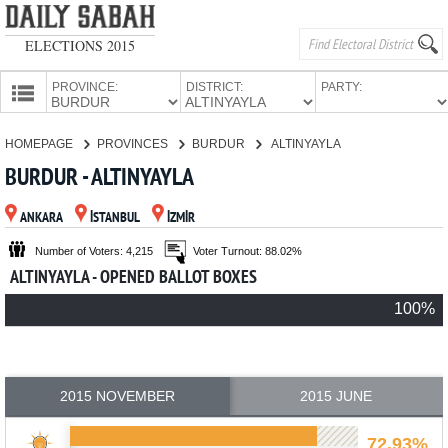
ELECTIONS 2015
PROVINCE:
DISTRICT:
PARTY:
HOMEPAGE
HOMEPAGE
PROVINCES
BURDUR
ALTINYAYLA
PROVINCES
BURDUR - ALTINYAYLA
CANDIDATES
ANKARA
İSTANBUL
İZMİR
PARTIES
Number of Voters: 4,215
Voter Turnout: 88.02%
ALTINYAYLA - OPENED BALLOT BOXES
100%
2015 NOVEMBER
2015 JUNE
72.93%