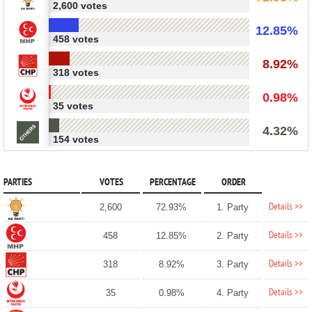
2,600 votes
12.85%
458 votes
8.92%
318 votes
0.98%
35 votes
4.32%
154 votes
PARTIES
VOTES
PERCENTAGE
ORDER
Details >>
2,600
72.93%
1. Party
Details >>
458
12.85%
2. Party
Details >>
318
8.92%
3. Party
Details >>
35
0.98%
4. Party