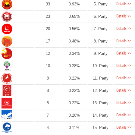
Details >>
33
0.93%
5. Party
Details >>
23
0.65%
6. Party
Details >>
20
0.56%
7. Party
Details >>
17
0.48%
8. Party
Details >>
12
0.34%
9. Party
Details >>
10
0.28%
10. Party
Details >>
8
0.22%
11. Party
Details >>
8
0.22%
12. Party
Details >>
8
0.22%
13. Party
Details >>
7
0.20%
14. Party
Details >>
4
0.11%
15. Party