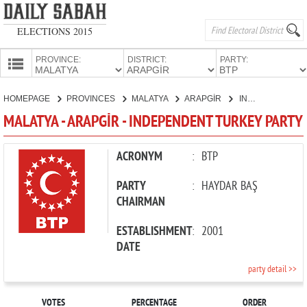
ELECTIONS 2015
PROVINCE:
DISTRICT:
PARTY:
HOMEPAGE
HOMEPAGE
PROVINCES
MALATYA
ARAPGİR
INDEPENDENT TURKEY PARTY
PROVINCES
MALATYA - ARAPGİR - INDEPENDENT TURKEY PARTY
CANDIDATES
PARTIES
ACRONYM
:
BTP
PARTY
:
HAYDAR BAŞ
CHAIRMAN
ESTABLISHMENT
:
2001
DATE
party detail >>
VOTES
PERCENTAGE
ORDER