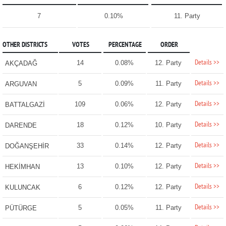
7
0.10%
11. Party
OTHER DISTRICTS
VOTES
PERCENTAGE
ORDER
Details >>
14
0.08%
12. Party
AKÇADAĞ
Details >>
5
0.09%
11. Party
ARGUVAN
Details >>
109
0.06%
12. Party
BATTALGAZİ
Details >>
18
0.12%
10. Party
DARENDE
Details >>
33
0.14%
12. Party
DOĞANŞEHİR
Details >>
13
0.10%
12. Party
HEKİMHAN
Details >>
6
0.12%
12. Party
KULUNCAK
Details >>
5
0.05%
11. Party
PÜTÜRGE