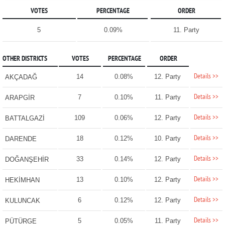
VOTES
PERCENTAGE
ORDER
5
0.09%
11. Party
OTHER DISTRICTS
VOTES
PERCENTAGE
ORDER
Details >>
14
0.08%
12. Party
AKÇADAĞ
Details >>
7
0.10%
11. Party
ARAPGİR
Details >>
109
0.06%
12. Party
BATTALGAZİ
Details >>
18
0.12%
10. Party
DARENDE
Details >>
33
0.14%
12. Party
DOĞANŞEHİR
Details >>
13
0.10%
12. Party
HEKİMHAN
Details >>
6
0.12%
12. Party
KULUNCAK
Details >>
5
0.05%
11. Party
PÜTÜRGE