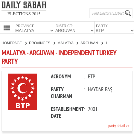
ELECTIONS 2015
PROVINCE:
DISTRICT:
PARTY:
HOMEPAGE
HOMEPAGE
PROVINCES
MALATYA
ARGUVAN
INDEPENDENT TURKEY PARTY
PROVINCES
MALATYA - ARGUVAN - INDEPENDENT TURKEY
CANDIDATES
PARTY
PARTIES
ACRONYM
:
BTP
PARTY
:
HAYDAR BAŞ
CHAIRMAN
ESTABLISHMENT
:
2001
DATE
party detail >>