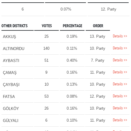
6
0.07%
12. Party
OTHER DISTRICTS
VOTES
PERCENTAGE
ORDER
Details >>
25
0.19%
13. Party
AKKUŞ
Details >>
140
0.11%
10. Party
ALTINORDU
Details >>
51
0.40%
7. Party
AYBASTI
Details >>
9
0.16%
11. Party
ÇAMAŞ
Details >>
10
0.13%
10. Party
ÇAYBAŞI
Details >>
53
0.08%
12. Party
FATSA
Details >>
26
0.16%
10. Party
GÖLKÖY
Details >>
6
0.10%
11. Party
GÜLYALI