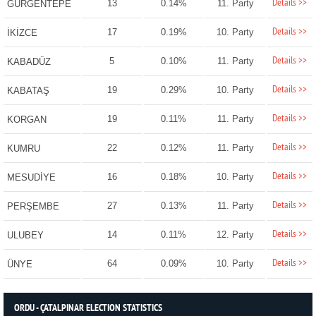
Details >>
13
0.14%
11. Party
GÜRGENTEPE
Details >>
17
0.19%
10. Party
İKİZCE
Details >>
5
0.10%
11. Party
KABADÜZ
Details >>
19
0.29%
10. Party
KABATAŞ
Details >>
19
0.11%
11. Party
KORGAN
Details >>
22
0.12%
11. Party
KUMRU
Details >>
16
0.18%
10. Party
MESUDİYE
Details >>
27
0.13%
11. Party
PERŞEMBE
Details >>
14
0.11%
12. Party
ULUBEY
Details >>
64
0.09%
10. Party
ÜNYE
ORDU - ÇATALPINAR ELECTION STATISTICS