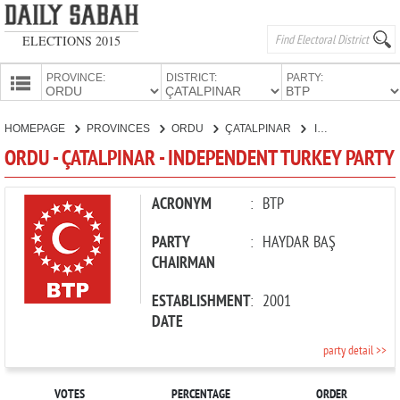
ELECTIONS 2015
PROVINCE:
DISTRICT:
PARTY:
HOMEPAGE
HOMEPAGE
PROVINCES
ORDU
ÇATALPINAR
INDEPENDENT TURKEY PARTY
PROVINCES
ORDU - ÇATALPINAR - INDEPENDENT TURKEY PARTY
CANDIDATES
PARTIES
ACRONYM
:
BTP
PARTY
:
HAYDAR BAŞ
CHAIRMAN
ESTABLISHMENT
:
2001
DATE
party detail >>
VOTES
PERCENTAGE
ORDER