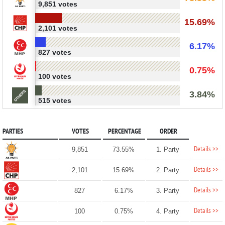
9,851 votes
15.69%
2,101 votes
6.17%
827 votes
0.75%
100 votes
3.84%
515 votes
PARTIES
VOTES
PERCENTAGE
ORDER
Details >>
9,851
73.55%
1. Party
Details >>
2,101
15.69%
2. Party
Details >>
827
6.17%
3. Party
Details >>
100
0.75%
4. Party