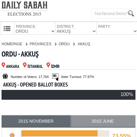
ELECTIONS 2015
PROVINCE:
DISTRICT:
PARTY:
HOMEPAGE
HOMEPAGE
PROVINCES
ORDU
AKKUŞ
PROVINCES
ORDU - AKKUŞ
CANDIDATES
ANKARA
İSTANBUL
İZMİR
PARTIES
Number of Voters: 17,764
Voter Turnout: 77.97%
AKKUŞ - OPENED BALLOT BOXES
100%
2015 NOVEMBER
2015 JUNE
73.55%