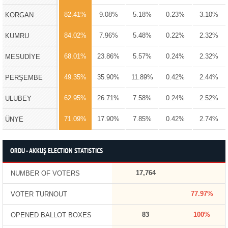
82.41%
9.08%
5.18%
0.23%
3.10%
KORGAN
84.02%
7.96%
5.48%
0.22%
2.32%
KUMRU
68.01%
23.86%
5.57%
0.24%
2.32%
MESUDİYE
49.35%
35.90%
11.89%
0.42%
2.44%
PERŞEMBE
62.95%
26.71%
7.58%
0.24%
2.52%
ULUBEY
71.09%
17.90%
7.85%
0.42%
2.74%
ÜNYE
ORDU - AKKUŞ ELECTION STATISTICS
17,764
NUMBER OF VOTERS
77.97%
VOTER TURNOUT
83
100%
OPENED BALLOT BOXES