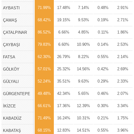
71.99%
17.48%
7.14%
0.48%
2.91%
AYBASTI
68.42%
19.15%
9.53%
0.19%
2.71%
ÇAMAŞ
86.52%
6.66%
4.85%
0.11%
1.86%
ÇATALPINAR
79.83%
6.60%
10.90%
0.14%
2.53%
ÇAYBAŞI
62.30%
26.79%
8.22%
0.55%
2.14%
FATSA
57.01%
25.32%
14.56%
0.42%
2.69%
GÖLKÖY
52.24%
35.51%
9.63%
0.29%
2.33%
GÜLYALI
49.48%
42.34%
5.65%
0.46%
2.07%
GÜRGENTEPE
66.61%
17.36%
12.39%
0.30%
3.34%
İKİZCE
71.49%
16.24%
10.31%
0.21%
1.75%
KABADÜZ
68.15%
12.83%
14.51%
0.55%
3.96%
KABATAŞ