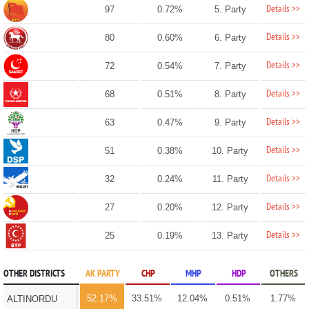
Details >>
97
0.72%
5. Party
Details >>
80
0.60%
6. Party
Details >>
72
0.54%
7. Party
Details >>
68
0.51%
8. Party
Details >>
63
0.47%
9. Party
Details >>
51
0.38%
10. Party
Details >>
32
0.24%
11. Party
Details >>
27
0.20%
12. Party
Details >>
25
0.19%
13. Party
OTHER DISTRICTS
AK PARTY
CHP
MHP
HDP
OTHERS
52.17%
33.51%
12.04%
0.51%
1.77%
ALTINORDU