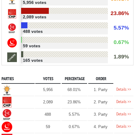
5,956 votes
23.86%
2,089 votes
5.57%
488 votes
0.67%
59 votes
1.89%
165 votes
PARTIES
VOTES
PERCENTAGE
ORDER
Details >>
5,956
68.01%
1. Party
Details >>
2,089
23.86%
2. Party
Details >>
488
5.57%
3. Party
Details >>
59
0.67%
4. Party