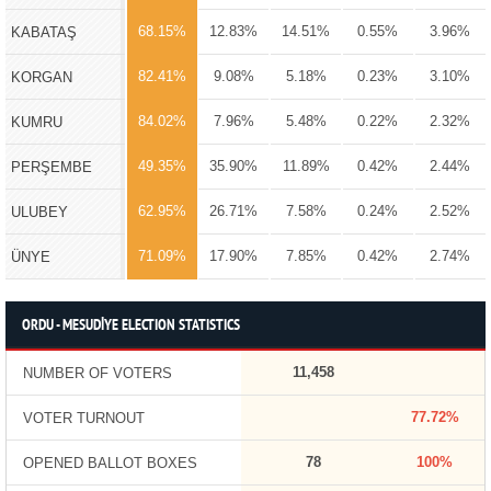
68.15%
12.83%
14.51%
0.55%
3.96%
KABATAŞ
82.41%
9.08%
5.18%
0.23%
3.10%
KORGAN
84.02%
7.96%
5.48%
0.22%
2.32%
KUMRU
49.35%
35.90%
11.89%
0.42%
2.44%
PERŞEMBE
62.95%
26.71%
7.58%
0.24%
2.52%
ULUBEY
71.09%
17.90%
7.85%
0.42%
2.74%
ÜNYE
ORDU - MESUDİYE ELECTION STATISTICS
11,458
NUMBER OF VOTERS
77.72%
VOTER TURNOUT
78
100%
OPENED BALLOT BOXES