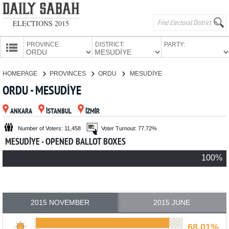
ELECTIONS 2015
PROVINCE:
DISTRICT:
PARTY:
HOMEPAGE
HOMEPAGE
PROVINCES
ORDU
MESUDİYE
PROVINCES
ORDU - MESUDİYE
CANDIDATES
ANKARA
İSTANBUL
İZMİR
PARTIES
Number of Voters: 11,458
Voter Turnout: 77.72%
MESUDİYE - OPENED BALLOT BOXES
100%
2015 NOVEMBER
2015 JUNE
68.01%