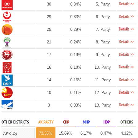
Details >>
30
0.34%
5. Party
Details >>
29
0.33%
6. Party
Details >>
25
0.29%
7. Party
Details >>
21
0.24%
8. Party
Details >>
17
0.19%
9. Party
Details >>
16
0.18%
10. Party
Details >>
14
0.16%
11. Party
Details >>
10
0.11%
12. Party
Details >>
3
0.03%
13. Party
OTHER DISTRICTS
AK PARTY
CHP
MHP
HDP
OTHERS
73.55%
15.69%
6.17%
0.47%
4.12%
AKKUŞ