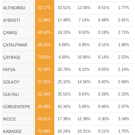
52.17%
33.51%
12.04%
0.51%
1.77%
ALTINORDU
71.99%
17.48%
7.14%
0.48%
2.91%
AYBASTI
68.42%
19.15%
9.53%
0.19%
2.71%
ÇAMAŞ
86.52%
6.66%
4.85%
0.11%
1.86%
ÇATALPINAR
79.83%
6.60%
10.90%
0.14%
2.53%
ÇAYBAŞI
62.30%
26.79%
8.22%
0.55%
2.14%
FATSA
57.01%
25.32%
14.56%
0.42%
2.69%
GÖLKÖY
52.24%
35.51%
9.63%
0.29%
2.33%
GÜLYALI
49.48%
42.34%
5.65%
0.46%
2.07%
GÜRGENTEPE
66.61%
17.36%
12.39%
0.30%
3.34%
İKİZCE
71.49%
16.24%
10.31%
0.21%
1.75%
KABADÜZ