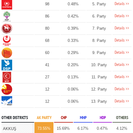
Details >>
98
0.48%
5. Party
Details >>
86
0.42%
6. Party
Details >>
80
0.39%
7. Party
Details >>
68
0.33%
8. Party
Details >>
60
0.29%
9. Party
Details >>
41
0.20%
10. Party
Details >>
27
0.13%
11. Party
Details >>
12
0.06%
12. Party
Details >>
12
0.06%
13. Party
OTHER DISTRICTS
AK PARTY
CHP
MHP
HDP
OTHERS
73.55%
15.69%
6.17%
0.47%
4.12%
AKKUŞ