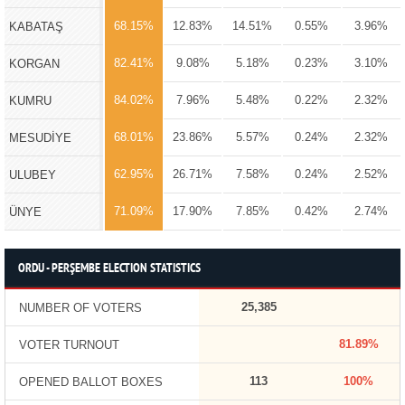
68.15%
12.83%
14.51%
0.55%
3.96%
KABATAŞ
82.41%
9.08%
5.18%
0.23%
3.10%
KORGAN
84.02%
7.96%
5.48%
0.22%
2.32%
KUMRU
68.01%
23.86%
5.57%
0.24%
2.32%
MESUDİYE
62.95%
26.71%
7.58%
0.24%
2.52%
ULUBEY
71.09%
17.90%
7.85%
0.42%
2.74%
ÜNYE
ORDU - PERŞEMBE ELECTION STATISTICS
25,385
NUMBER OF VOTERS
81.89%
VOTER TURNOUT
113
100%
OPENED BALLOT BOXES