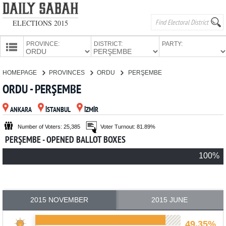
ELECTIONS 2015
PROVINCE:
DISTRICT:
PARTY:
HOMEPAGE
HOMEPAGE
PROVINCES
ORDU
PERŞEMBE
PROVINCES
ORDU - PERŞEMBE
CANDIDATES
ANKARA
İSTANBUL
İZMİR
PARTIES
Number of Voters: 25,385
Voter Turnout: 81.89%
PERŞEMBE - OPENED BALLOT BOXES
100%
2015 NOVEMBER
2015 JUNE
49.35%