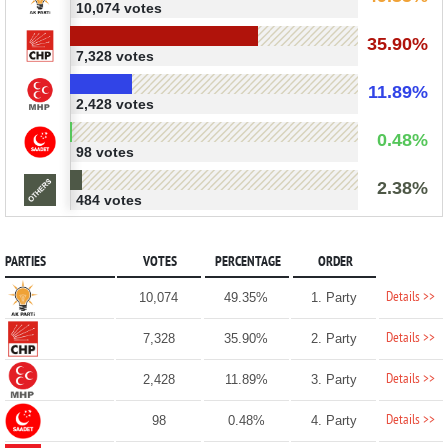
10,074 votes
35.90%
7,328 votes
11.89%
2,428 votes
0.48%
98 votes
2.38%
484 votes
PARTIES
VOTES
PERCENTAGE
ORDER
Details >>
10,074
49.35%
1. Party
Details >>
7,328
35.90%
2. Party
Details >>
2,428
11.89%
3. Party
Details >>
98
0.48%
4. Party