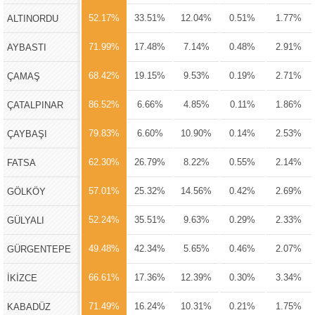
52.17%
33.51%
12.04%
0.51%
1.77%
ALTINORDU
71.99%
17.48%
7.14%
0.48%
2.91%
AYBASTI
68.42%
19.15%
9.53%
0.19%
2.71%
ÇAMAŞ
86.52%
6.66%
4.85%
0.11%
1.86%
ÇATALPINAR
79.83%
6.60%
10.90%
0.14%
2.53%
ÇAYBAŞI
62.30%
26.79%
8.22%
0.55%
2.14%
FATSA
57.01%
25.32%
14.56%
0.42%
2.69%
GÖLKÖY
52.24%
35.51%
9.63%
0.29%
2.33%
GÜLYALI
49.48%
42.34%
5.65%
0.46%
2.07%
GÜRGENTEPE
66.61%
17.36%
12.39%
0.30%
3.34%
İKİZCE
71.49%
16.24%
10.31%
0.21%
1.75%
KABADÜZ