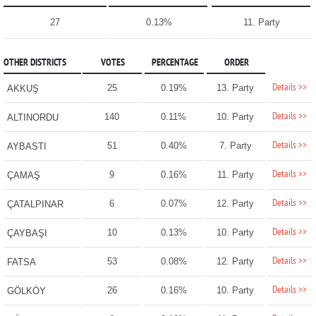
27
0.13%
11. Party
OTHER DISTRICTS
VOTES
PERCENTAGE
ORDER
Details >>
25
0.19%
13. Party
AKKUŞ
Details >>
140
0.11%
10. Party
ALTINORDU
Details >>
51
0.40%
7. Party
AYBASTI
Details >>
9
0.16%
11. Party
ÇAMAŞ
Details >>
6
0.07%
12. Party
ÇATALPINAR
Details >>
10
0.13%
10. Party
ÇAYBAŞI
Details >>
53
0.08%
12. Party
FATSA
Details >>
26
0.16%
10. Party
GÖLKÖY