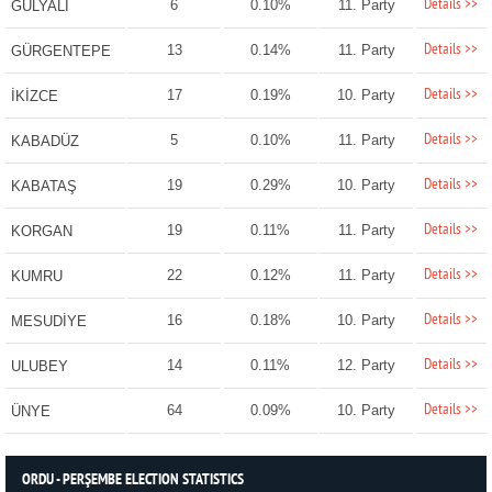
Details >>
6
0.10%
11. Party
GÜLYALI
Details >>
13
0.14%
11. Party
GÜRGENTEPE
Details >>
17
0.19%
10. Party
İKİZCE
Details >>
5
0.10%
11. Party
KABADÜZ
Details >>
19
0.29%
10. Party
KABATAŞ
Details >>
19
0.11%
11. Party
KORGAN
Details >>
22
0.12%
11. Party
KUMRU
Details >>
16
0.18%
10. Party
MESUDİYE
Details >>
14
0.11%
12. Party
ULUBEY
Details >>
64
0.09%
10. Party
ÜNYE
ORDU - PERŞEMBE ELECTION STATISTICS