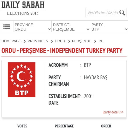
ELECTIONS 2015
PROVINCE:
DISTRICT:
PARTY:
HOMEPAGE
HOMEPAGE
PROVINCES
ORDU
PERŞEMBE
INDEPENDENT TURKEY PARTY
PROVINCES
ORDU - PERŞEMBE - INDEPENDENT TURKEY PARTY
CANDIDATES
PARTIES
ACRONYM
:
BTP
PARTY
:
HAYDAR BAŞ
CHAIRMAN
ESTABLISHMENT
:
2001
DATE
party detail >>
VOTES
PERCENTAGE
ORDER