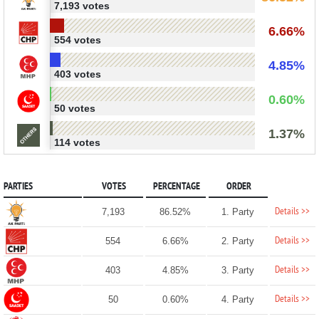
7,193 votes
6.66%
554 votes
4.85%
403 votes
0.60%
50 votes
1.37%
114 votes
PARTIES
VOTES
PERCENTAGE
ORDER
Details >>
7,193
86.52%
1. Party
Details >>
554
6.66%
2. Party
Details >>
403
4.85%
3. Party
Details >>
50
0.60%
4. Party