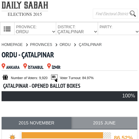
ELECTIONS 2015
PROVINCE:
DISTRICT:
PARTY:
HOMEPAGE
HOMEPAGE
PROVINCES
ORDU
ÇATALPINAR
PROVINCES
ORDU - ÇATALPINAR
CANDIDATES
ANKARA
İSTANBUL
İZMİR
PARTIES
Number of Voters: 9,920
Voter Turnout: 84.97%
ÇATALPINAR - OPENED BALLOT BOXES
100%
2015 NOVEMBER
2015 JUNE
86.52%