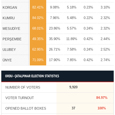
82.41%
9.08%
5.18%
0.23%
3.10%
KORGAN
84.02%
7.96%
5.48%
0.22%
2.32%
KUMRU
68.01%
23.86%
5.57%
0.24%
2.32%
MESUDİYE
49.35%
35.90%
11.89%
0.42%
2.44%
PERŞEMBE
62.95%
26.71%
7.58%
0.24%
2.52%
ULUBEY
71.09%
17.90%
7.85%
0.42%
2.74%
ÜNYE
ORDU - ÇATALPINAR ELECTION STATISTICS
9,920
NUMBER OF VOTERS
84.97%
VOTER TURNOUT
37
100%
OPENED BALLOT BOXES