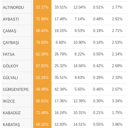
52.17%
33.51%
12.04%
0.51%
1.77%
ALTINORDU
71.99%
17.48%
7.14%
0.48%
2.91%
AYBASTI
68.42%
19.15%
9.53%
0.19%
2.71%
ÇAMAŞ
79.83%
6.60%
10.90%
0.14%
2.53%
ÇAYBAŞI
62.30%
26.79%
8.22%
0.55%
2.14%
FATSA
57.01%
25.32%
14.56%
0.42%
2.69%
GÖLKÖY
52.24%
35.51%
9.63%
0.29%
2.33%
GÜLYALI
49.48%
42.34%
5.65%
0.46%
2.07%
GÜRGENTEPE
66.61%
17.36%
12.39%
0.30%
3.34%
İKİZCE
71.49%
16.24%
10.31%
0.21%
1.75%
KABADÜZ
68.15%
12.83%
14.51%
0.55%
3.96%
KABATAŞ