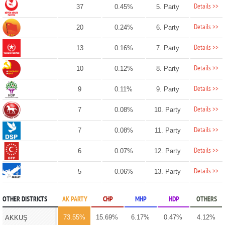
Details >>
37
0.45%
5. Party
Details >>
20
0.24%
6. Party
Details >>
13
0.16%
7. Party
Details >>
10
0.12%
8. Party
Details >>
9
0.11%
9. Party
Details >>
7
0.08%
10. Party
Details >>
7
0.08%
11. Party
Details >>
6
0.07%
12. Party
Details >>
5
0.06%
13. Party
OTHER DISTRICTS
AK PARTY
CHP
MHP
HDP
OTHERS
73.55%
15.69%
6.17%
0.47%
4.12%
AKKUŞ