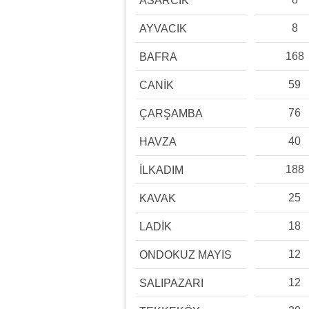
ASARCIK
8
AYVACIK
168
BAFRA
59
CANİK
76
ÇARŞAMBA
40
HAVZA
188
İLKADIM
25
KAVAK
18
LADİK
12
ONDOKUZ MAYIS
12
SALIPAZARI