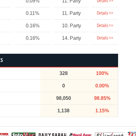
Details >>
0.09%
11. Party
Details >>
0.11%
11. Party
Details >>
0.16%
10. Party
Details >>
0.16%
14. Party
CS
328
100%
0
0.00%
98,050
98.85%
1,138
1.15%