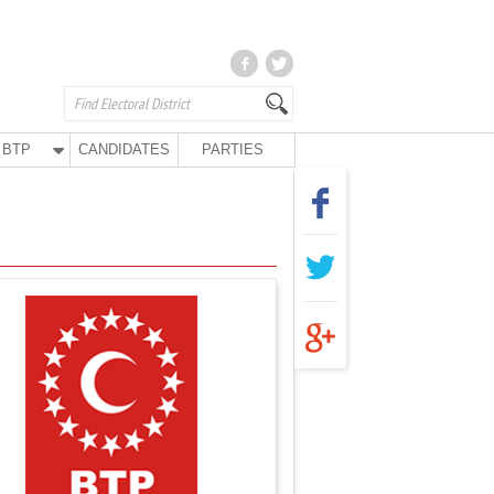
BTP
CANDIDATES
PARTIES