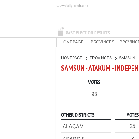
www.dailysabah.com
PAST ELECTION RESULTS
HOMEPAGE
PROVINCES
PROVINC
HOMEPAGE
PROVINCES
SAMSUN
SAMSUN - ATAKUM - INDEPE
VOTES
93
OTHER DISTRICTS
VOTES
25
ALAÇAM
8