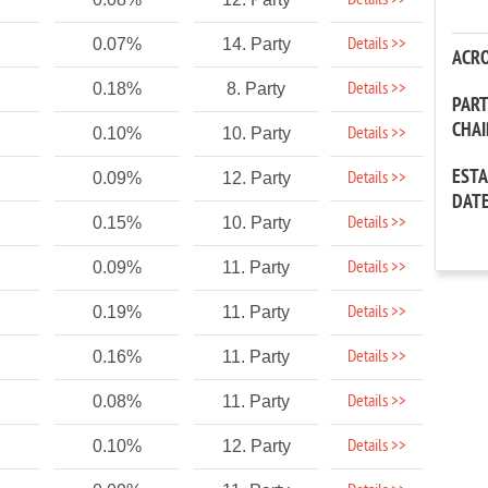
Details >>
Details >>
0.07%
14. Party
ACR
Details >>
0.18%
8. Party
PAR
CHA
Details >>
0.10%
10. Party
EST
Details >>
0.09%
12. Party
DAT
Details >>
0.15%
10. Party
Details >>
0.09%
11. Party
Details >>
0.19%
11. Party
Details >>
0.16%
11. Party
Details >>
0.08%
11. Party
Details >>
0.10%
12. Party