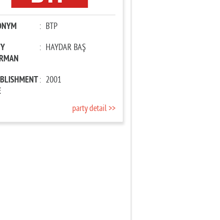
ONYM
:
BTP
TY
:
HAYDAR BAŞ
IRMAN
ABLISHMENT
:
2001
E
party detail >>