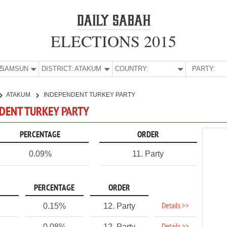
ELECTIONS 2015
E:
SAMSUN
DISTRICT:
ATAKUM
COUNTRY:
PARTY:
ATAKUM
INDEPENDENT TURKEY PARTY
NDENT TURKEY PARTY
PERCENTAGE
ORDER
0.09%
11. Party
PERCENTAGE
ORDER
Details >>
0.15%
12. Party
0.08%
12. Party