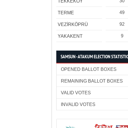
30
TEKKEKÖY
49
TERME
92
VEZİRKÖPRÜ
9
YAKAKENT
SAMSUN - ATAKUM ELECTION STATISTI
OPENED BALLOT BOXES
REMAINING BALLOT BOXES
VALID VOTES
INVALID VOTES