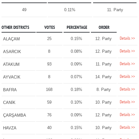
49
0.11%
11. Party
OTHER DISTRICTS
VOTES
PERCENTAGE
ORDER
Details >>
25
0.15%
12. Party
ALAÇAM
Details >>
8
0.08%
12. Party
ASARCIK
Details >>
93
0.09%
11. Party
ATAKUM
Details >>
8
0.07%
14. Party
AYVACIK
Details >>
168
0.18%
8. Party
BAFRA
Details >>
59
0.10%
10. Party
CANİK
Details >>
76
0.09%
12. Party
ÇARŞAMBA
Details >>
40
0.15%
10. Party
HAVZA