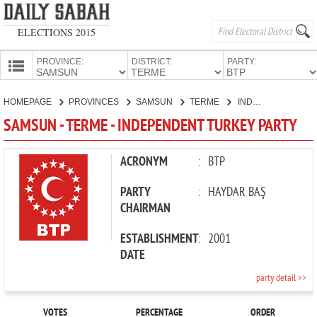
ELECTIONS 2015
PROVINCE:
DISTRICT:
PARTY:
HOMEPAGE
HOMEPAGE
PROVINCES
SAMSUN
TERME
INDEPENDENT TURKEY PARTY
PROVINCES
SAMSUN - TERME - INDEPENDENT TURKEY PARTY
CANDIDATES
PARTIES
ACRONYM
:
BTP
PARTY
:
HAYDAR BAŞ
CHAIRMAN
ESTABLISHMENT
:
2001
DATE
party detail >>
VOTES
PERCENTAGE
ORDER