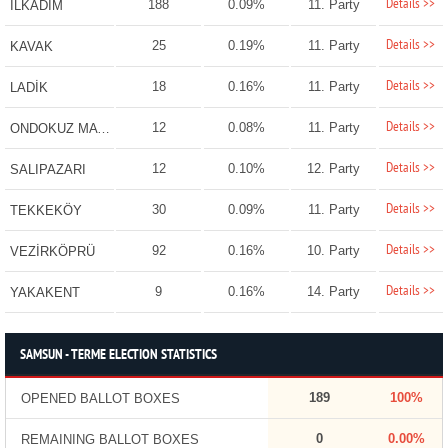
Details >>
188
0.09%
11. Party
İLKADIM
Details >>
25
0.19%
11. Party
KAVAK
Details >>
18
0.16%
11. Party
LADİK
Details >>
12
0.08%
11. Party
ONDOKUZ MAYIS
Details >>
12
0.10%
12. Party
SALIPAZARI
Details >>
30
0.09%
11. Party
TEKKEKÖY
Details >>
92
0.16%
10. Party
VEZİRKÖPRÜ
Details >>
9
0.16%
14. Party
YAKAKENT
SAMSUN - TERME ELECTION STATISTICS
189
100%
OPENED BALLOT BOXES
0
0.00%
REMAINING BALLOT BOXES