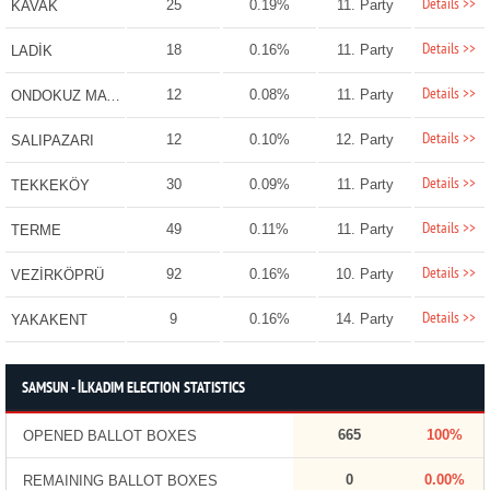
Details >>
25
0.19%
11. Party
KAVAK
Details >>
18
0.16%
11. Party
LADİK
Details >>
12
0.08%
11. Party
ONDOKUZ MAYIS
Details >>
12
0.10%
12. Party
SALIPAZARI
Details >>
30
0.09%
11. Party
TEKKEKÖY
Details >>
49
0.11%
11. Party
TERME
Details >>
92
0.16%
10. Party
VEZİRKÖPRÜ
Details >>
9
0.16%
14. Party
YAKAKENT
SAMSUN - İLKADIM ELECTION STATISTICS
665
100%
OPENED BALLOT BOXES
0
0.00%
REMAINING BALLOT BOXES