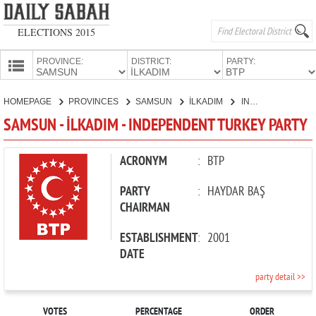
ELECTIONS 2015
PROVINCE:
DISTRICT:
PARTY:
HOMEPAGE
HOMEPAGE
PROVINCES
SAMSUN
İLKADIM
INDEPENDENT TURKEY PARTY
PROVINCES
SAMSUN - İLKADIM - INDEPENDENT TURKEY PARTY
CANDIDATES
PARTIES
ACRONYM
:
BTP
PARTY
:
HAYDAR BAŞ
CHAIRMAN
ESTABLISHMENT
:
2001
DATE
party detail >>
VOTES
PERCENTAGE
ORDER