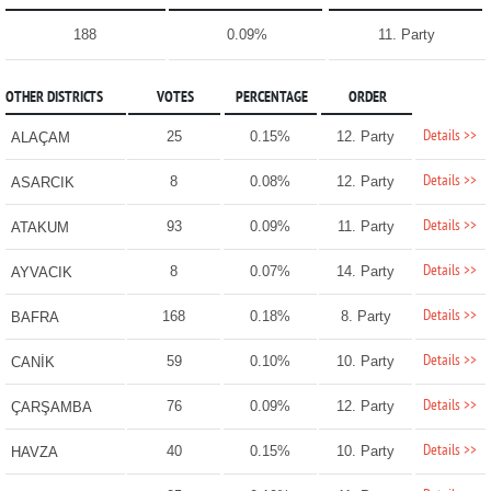
188
0.09%
11. Party
OTHER DISTRICTS
VOTES
PERCENTAGE
ORDER
Details >>
25
0.15%
12. Party
ALAÇAM
Details >>
8
0.08%
12. Party
ASARCIK
Details >>
93
0.09%
11. Party
ATAKUM
Details >>
8
0.07%
14. Party
AYVACIK
Details >>
168
0.18%
8. Party
BAFRA
Details >>
59
0.10%
10. Party
CANİK
Details >>
76
0.09%
12. Party
ÇARŞAMBA
Details >>
40
0.15%
10. Party
HAVZA