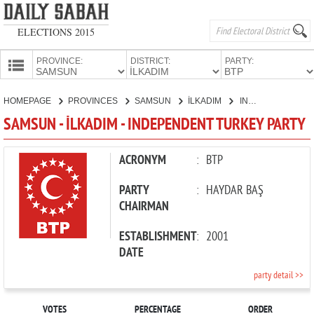
ELECTIONS 2015
PROVINCE:
DISTRICT:
PARTY:
HOMEPAGE
HOMEPAGE
PROVINCES
SAMSUN
İLKADIM
INDEPENDENT TURKEY PARTY
PROVINCES
SAMSUN - İLKADIM - INDEPENDENT TURKEY PARTY
CANDIDATES
PARTIES
ACRONYM
:
BTP
PARTY
:
HAYDAR BAŞ
CHAIRMAN
ESTABLISHMENT
:
2001
DATE
party detail >>
VOTES
PERCENTAGE
ORDER