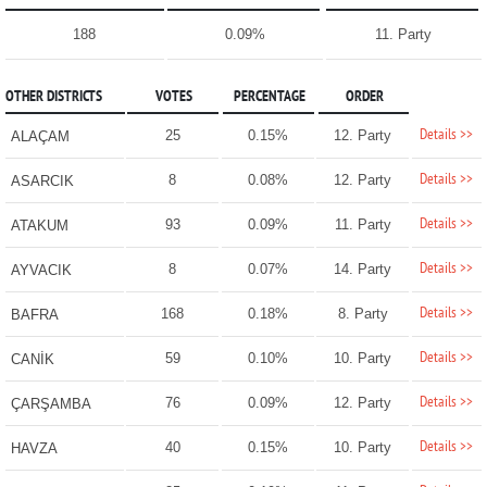
188
0.09%
11. Party
OTHER DISTRICTS
VOTES
PERCENTAGE
ORDER
Details >>
25
0.15%
12. Party
ALAÇAM
Details >>
8
0.08%
12. Party
ASARCIK
Details >>
93
0.09%
11. Party
ATAKUM
Details >>
8
0.07%
14. Party
AYVACIK
Details >>
168
0.18%
8. Party
BAFRA
Details >>
59
0.10%
10. Party
CANİK
Details >>
76
0.09%
12. Party
ÇARŞAMBA
Details >>
40
0.15%
10. Party
HAVZA