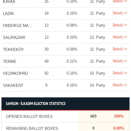
Details >>
25
0.19%
11. Party
KAVAK
Details >>
18
0.16%
11. Party
LADİK
Details >>
12
0.08%
11. Party
ONDOKUZ MAYIS
Details >>
12
0.10%
12. Party
SALIPAZARI
Details >>
30
0.09%
11. Party
TEKKEKÖY
Details >>
49
0.11%
11. Party
TERME
Details >>
92
0.16%
10. Party
VEZİRKÖPRÜ
Details >>
9
0.16%
14. Party
YAKAKENT
SAMSUN - İLKADIM ELECTION STATISTICS
665
100%
OPENED BALLOT BOXES
0
0.00%
REMAINING BALLOT BOXES