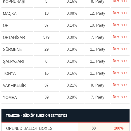
Details >>
5
0.16%
8. Party
KÖPRÜBAŞI
Details >>
13
0.08%
12. Party
MAÇKA
Details >>
37
0.14%
10. Party
OF
Details >>
579
0.30%
7. Party
ORTAHİSAR
Details >>
29
0.19%
11. Party
SÜRMENE
Details >>
8
0.10%
11. Party
ŞALPAZARI
Details >>
16
0.16%
11. Party
TONYA
Details >>
37
0.21%
9. Party
VAKFIKEBİR
Details >>
59
0.29%
7. Party
YOMRA
TRABZON - DÜZKÖY ELECTION STATISTICS
38
100%
OPENED BALLOT BOXES