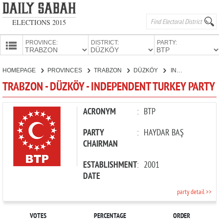
ELECTIONS 2015
PROVINCE:
DISTRICT:
PARTY:
HOMEPAGE
HOMEPAGE
PROVINCES
TRABZON
DÜZKÖY
INDEPENDENT TURKEY PARTY
PROVINCES
TRABZON - DÜZKÖY - INDEPENDENT TURKEY PARTY
CANDIDATES
PARTIES
ACRONYM
:
BTP
PARTY
:
HAYDAR BAŞ
CHAIRMAN
ESTABLISHMENT
:
2001
DATE
party detail >>
VOTES
PERCENTAGE
ORDER