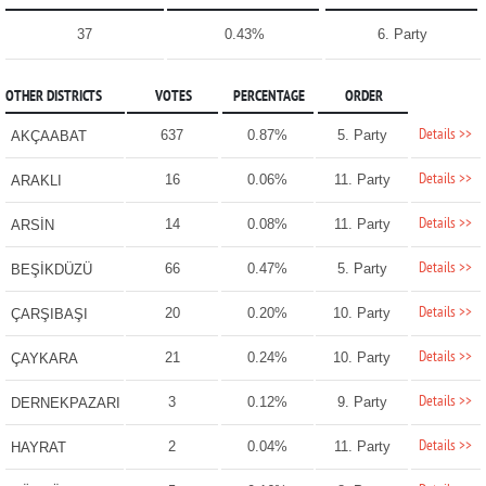
37
0.43%
6. Party
OTHER DISTRICTS
VOTES
PERCENTAGE
ORDER
Details >>
637
0.87%
5. Party
AKÇAABAT
Details >>
16
0.06%
11. Party
ARAKLI
Details >>
14
0.08%
11. Party
ARSİN
Details >>
66
0.47%
5. Party
BEŞİKDÜZÜ
Details >>
20
0.20%
10. Party
ÇARŞIBAŞI
Details >>
21
0.24%
10. Party
ÇAYKARA
Details >>
3
0.12%
9. Party
DERNEKPAZARI
Details >>
2
0.04%
11. Party
HAYRAT