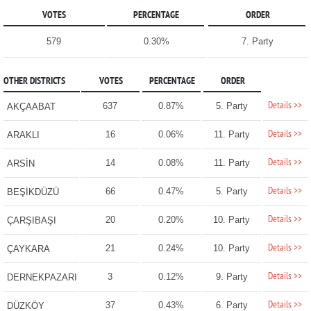
VOTES
PERCENTAGE
ORDER
579
0.30%
7. Party
OTHER DISTRICTS
VOTES
PERCENTAGE
ORDER
Details >>
637
0.87%
5. Party
AKÇAABAT
Details >>
16
0.06%
11. Party
ARAKLI
Details >>
14
0.08%
11. Party
ARSİN
Details >>
66
0.47%
5. Party
BEŞİKDÜZÜ
Details >>
20
0.20%
10. Party
ÇARŞIBAŞI
Details >>
21
0.24%
10. Party
ÇAYKARA
Details >>
3
0.12%
9. Party
DERNEKPAZARI
Details >>
37
0.43%
6. Party
DÜZKÖY