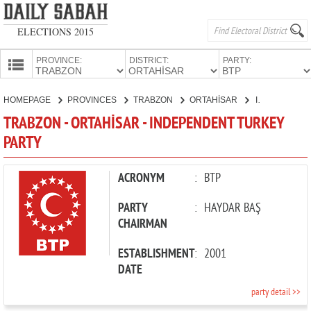
ELECTIONS 2015
PROVINCE:
DISTRICT:
PARTY:
HOMEPAGE
HOMEPAGE
PROVINCES
TRABZON
ORTAHİSAR
INDEPENDENT TURKEY PARTY
PROVINCES
TRABZON - ORTAHİSAR - INDEPENDENT TURKEY
CANDIDATES
PARTY
PARTIES
ACRONYM
:
BTP
PARTY
:
HAYDAR BAŞ
CHAIRMAN
ESTABLISHMENT
:
2001
DATE
party detail >>