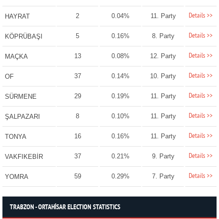
Details >>
2
0.04%
11. Party
HAYRAT
Details >>
5
0.16%
8. Party
KÖPRÜBAŞI
Details >>
13
0.08%
12. Party
MAÇKA
Details >>
37
0.14%
10. Party
OF
Details >>
29
0.19%
11. Party
SÜRMENE
Details >>
8
0.10%
11. Party
ŞALPAZARI
Details >>
16
0.16%
11. Party
TONYA
Details >>
37
0.21%
9. Party
VAKFIKEBİR
Details >>
59
0.29%
7. Party
YOMRA
TRABZON - ORTAHİSAR ELECTION STATISTICS