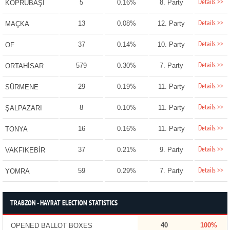
Details >>
5
0.16%
8. Party
KÖPRÜBAŞI
Details >>
13
0.08%
12. Party
MAÇKA
Details >>
37
0.14%
10. Party
OF
Details >>
579
0.30%
7. Party
ORTAHİSAR
Details >>
29
0.19%
11. Party
SÜRMENE
Details >>
8
0.10%
11. Party
ŞALPAZARI
Details >>
16
0.16%
11. Party
TONYA
Details >>
37
0.21%
9. Party
VAKFIKEBİR
Details >>
59
0.29%
7. Party
YOMRA
TRABZON - HAYRAT ELECTION STATISTICS
40
100%
OPENED BALLOT BOXES