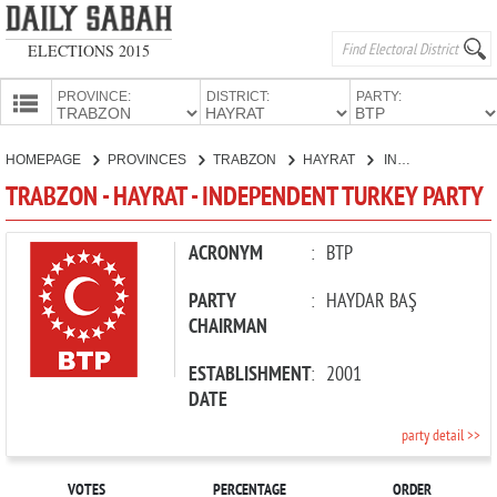
ELECTIONS 2015
PROVINCE:
DISTRICT:
PARTY:
HOMEPAGE
HOMEPAGE
PROVINCES
TRABZON
HAYRAT
INDEPENDENT TURKEY PARTY
PROVINCES
TRABZON - HAYRAT - INDEPENDENT TURKEY PARTY
CANDIDATES
PARTIES
ACRONYM
:
BTP
PARTY
:
HAYDAR BAŞ
CHAIRMAN
ESTABLISHMENT
:
2001
DATE
party detail >>
VOTES
PERCENTAGE
ORDER