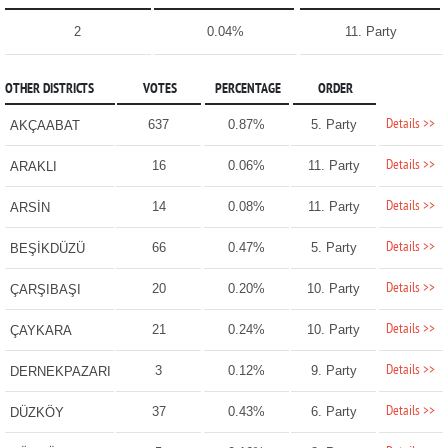
2
0.04%
11. Party
OTHER DISTRICTS
VOTES
PERCENTAGE
ORDER
Details >>
637
0.87%
5. Party
AKÇAABAT
Details >>
16
0.06%
11. Party
ARAKLI
Details >>
14
0.08%
11. Party
ARSİN
Details >>
66
0.47%
5. Party
BEŞİKDÜZÜ
Details >>
20
0.20%
10. Party
ÇARŞIBAŞI
Details >>
21
0.24%
10. Party
ÇAYKARA
Details >>
3
0.12%
9. Party
DERNEKPAZARI
Details >>
37
0.43%
6. Party
DÜZKÖY