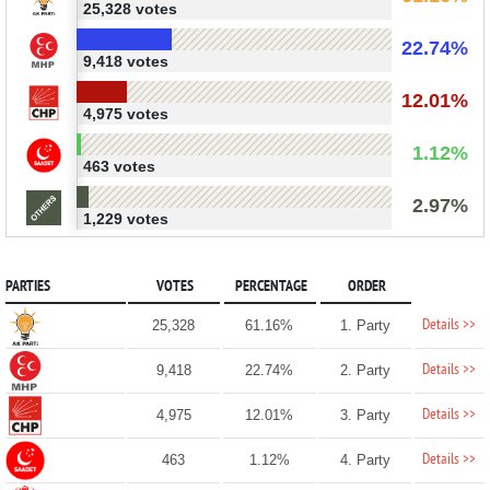
25,328 votes
22.74%
9,418 votes
12.01%
4,975 votes
1.12%
463 votes
2.97%
1,229 votes
PARTIES
VOTES
PERCENTAGE
ORDER
Details >>
25,328
61.16%
1. Party
Details >>
9,418
22.74%
2. Party
Details >>
4,975
12.01%
3. Party
Details >>
463
1.12%
4. Party