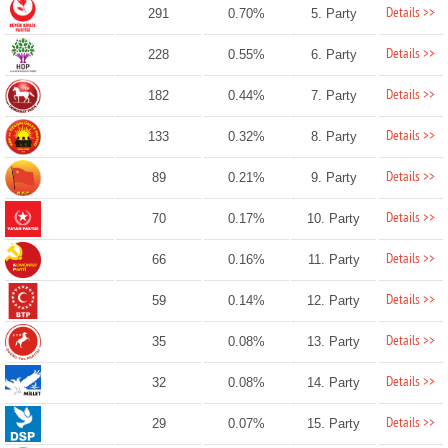
Details >>
291
0.70%
5. Party
Details >>
228
0.55%
6. Party
Details >>
182
0.44%
7. Party
Details >>
133
0.32%
8. Party
Details >>
89
0.21%
9. Party
Details >>
70
0.17%
10. Party
Details >>
66
0.16%
11. Party
Details >>
59
0.14%
12. Party
Details >>
35
0.08%
13. Party
Details >>
32
0.08%
14. Party
Details >>
29
0.07%
15. Party