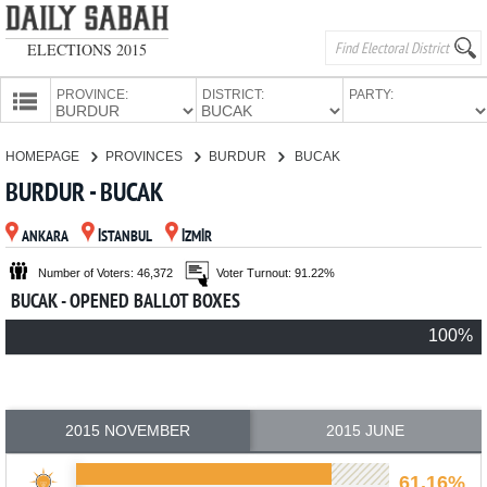
ELECTIONS 2015
PROVINCE:
DISTRICT:
PARTY:
HOMEPAGE
HOMEPAGE
PROVINCES
BURDUR
BUCAK
PROVINCES
BURDUR - BUCAK
CANDIDATES
ANKARA
İSTANBUL
İZMİR
PARTIES
Number of Voters: 46,372
Voter Turnout: 91.22%
BUCAK - OPENED BALLOT BOXES
100%
2015 NOVEMBER
2015 JUNE
61.16%