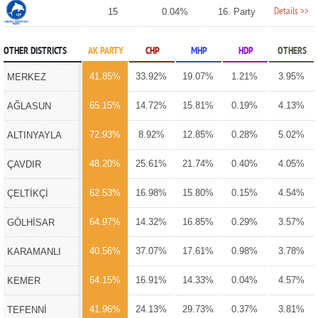
Details >>
15
0.04%
16. Party
OTHER DISTRICTS
AK PARTY
CHP
MHP
HDP
OTHERS
41.85%
33.92%
19.07%
1.21%
3.95%
MERKEZ
65.15%
14.72%
15.81%
0.19%
4.13%
AĞLASUN
72.93%
8.92%
12.85%
0.28%
5.02%
ALTINYAYLA
48.20%
25.61%
21.74%
0.40%
4.05%
ÇAVDIR
62.53%
16.98%
15.80%
0.15%
4.54%
ÇELTİKÇİ
64.97%
14.32%
16.85%
0.29%
3.57%
GÖLHİSAR
40.56%
37.07%
17.61%
0.98%
3.78%
KARAMANLI
64.15%
16.91%
14.33%
0.04%
4.57%
KEMER
41.96%
24.13%
29.73%
0.37%
3.81%
TEFENNİ