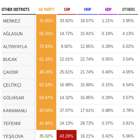
OTHER DISTRICTS
AK PARTY
CHP
MHP
HDP
OTHERS
41.85%
33.92%
19.07%
1.21%
3.95%
MERKEZ
65.15%
14.72%
15.81%
0.19%
4.13%
AĞLASUN
72.93%
8.92%
12.85%
0.28%
5.02%
ALTINYAYLA
61.16%
12.01%
22.74%
0.55%
3.54%
BUCAK
48.20%
25.61%
21.74%
0.40%
4.05%
ÇAVDIR
62.53%
16.98%
15.80%
0.15%
4.54%
ÇELTİKÇİ
64.97%
14.32%
16.85%
0.29%
3.57%
GÖLHİSAR
40.56%
37.07%
17.61%
0.98%
3.78%
KARAMANLI
41.96%
24.13%
29.73%
0.37%
3.81%
TEFENNİ
35.02%
43.29%
16.21%
0.42%
5.06%
YEŞİLOVA