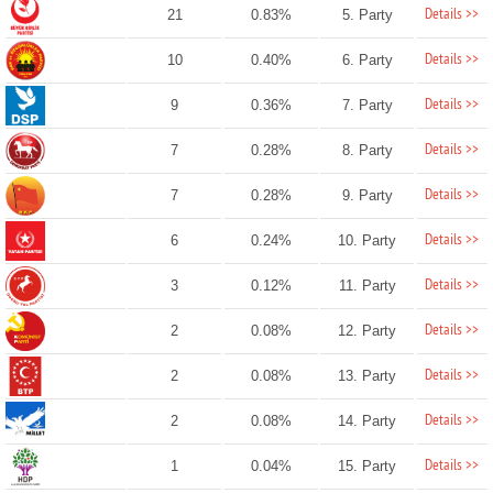
Details >>
21
0.83%
5. Party
Details >>
10
0.40%
6. Party
Details >>
9
0.36%
7. Party
Details >>
7
0.28%
8. Party
Details >>
7
0.28%
9. Party
Details >>
6
0.24%
10. Party
Details >>
3
0.12%
11. Party
Details >>
2
0.08%
12. Party
Details >>
2
0.08%
13. Party
Details >>
2
0.08%
14. Party
Details >>
1
0.04%
15. Party