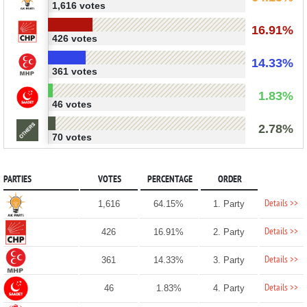
1,616 votes
16.91%
426 votes
14.33%
361 votes
1.83%
46 votes
2.78%
70 votes
PARTIES
VOTES
PERCENTAGE
ORDER
Details >>
1,616
64.15%
1. Party
Details >>
426
16.91%
2. Party
Details >>
361
14.33%
3. Party
Details >>
46
1.83%
4. Party