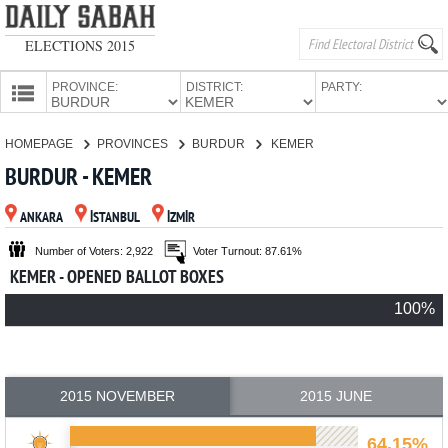
ELECTIONS 2015
PROVINCE:
DISTRICT:
PARTY:
HOMEPAGE
HOMEPAGE
PROVINCES
BURDUR
KEMER
PROVINCES
BURDUR - KEMER
CANDIDATES
ANKARA
İSTANBUL
İZMİR
PARTIES
Number of Voters: 2,922
Voter Turnout: 87.61%
KEMER - OPENED BALLOT BOXES
100%
2015 NOVEMBER
2015 JUNE
64.15%