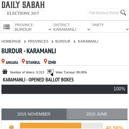
ELECTIONS 2015
PROVINCE:
DISTRICT:
PARTY:
HOMEPAGE
HOMEPAGE
PROVINCES
BURDUR
KARAMANLI
PROVINCES
BURDUR - KARAMANLI
CANDIDATES
ANKARA
İSTANBUL
İZMİR
PARTIES
Number of Voters: 6,313
Voter Turnout: 89.09%
KARAMANLI - OPENED BALLOT BOXES
100%
2015 NOVEMBER
2015 JUNE
40.56%