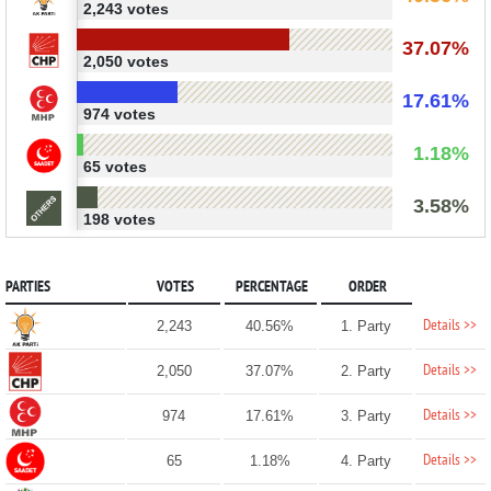
2,243 votes
37.07%
2,050 votes
17.61%
974 votes
1.18%
65 votes
3.58%
198 votes
PARTIES
VOTES
PERCENTAGE
ORDER
Details >>
2,243
40.56%
1. Party
Details >>
2,050
37.07%
2. Party
Details >>
974
17.61%
3. Party
Details >>
65
1.18%
4. Party