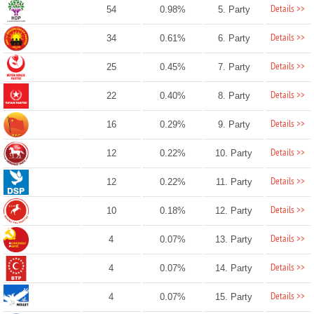
Details >>
54
0.98%
5. Party
Details >>
34
0.61%
6. Party
Details >>
25
0.45%
7. Party
Details >>
22
0.40%
8. Party
Details >>
16
0.29%
9. Party
Details >>
12
0.22%
10. Party
Details >>
12
0.22%
11. Party
Details >>
10
0.18%
12. Party
Details >>
4
0.07%
13. Party
Details >>
4
0.07%
14. Party
Details >>
4
0.07%
15. Party