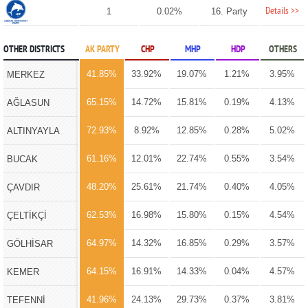
Details >>
1
0.02%
16. Party
OTHER DISTRICTS
AK PARTY
CHP
MHP
HDP
OTHERS
41.85%
33.92%
19.07%
1.21%
3.95%
MERKEZ
65.15%
14.72%
15.81%
0.19%
4.13%
AĞLASUN
72.93%
8.92%
12.85%
0.28%
5.02%
ALTINYAYLA
61.16%
12.01%
22.74%
0.55%
3.54%
BUCAK
48.20%
25.61%
21.74%
0.40%
4.05%
ÇAVDIR
62.53%
16.98%
15.80%
0.15%
4.54%
ÇELTİKÇİ
64.97%
14.32%
16.85%
0.29%
3.57%
GÖLHİSAR
64.15%
16.91%
14.33%
0.04%
4.57%
KEMER
41.96%
24.13%
29.73%
0.37%
3.81%
TEFENNİ