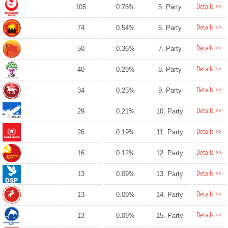
Details >>
105
0.76%
5. Party
Details >>
74
0.54%
6. Party
Details >>
50
0.36%
7. Party
Details >>
40
0.29%
8. Party
Details >>
34
0.25%
9. Party
Details >>
29
0.21%
10. Party
Details >>
26
0.19%
11. Party
Details >>
16
0.12%
12. Party
Details >>
13
0.09%
13. Party
Details >>
13
0.09%
14. Party
Details >>
13
0.09%
15. Party