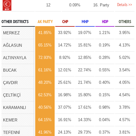
Details >>
12
0.09%
16. Party
OTHER DISTRICTS
AK PARTY
CHP
MHP
HDP
OTHERS
41.85%
33.92%
19.07%
1.21%
3.95%
MERKEZ
65.15%
14.72%
15.81%
0.19%
4.13%
AĞLASUN
72.93%
8.92%
12.85%
0.28%
5.02%
ALTINYAYLA
61.16%
12.01%
22.74%
0.55%
3.54%
BUCAK
48.20%
25.61%
21.74%
0.40%
4.05%
ÇAVDIR
62.53%
16.98%
15.80%
0.15%
4.54%
ÇELTİKÇİ
40.56%
37.07%
17.61%
0.98%
3.78%
KARAMANLI
64.15%
16.91%
14.33%
0.04%
4.57%
KEMER
41.96%
24.13%
29.73%
0.37%
3.81%
TEFENNİ