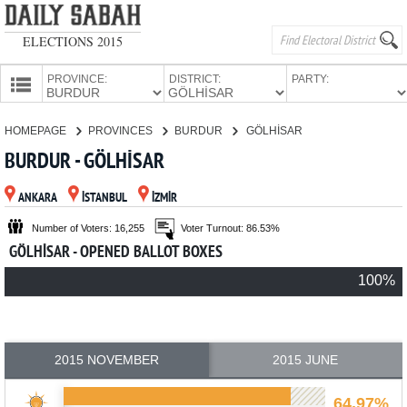
ELECTIONS 2015
PROVINCE:
DISTRICT:
PARTY:
HOMEPAGE
HOMEPAGE
PROVINCES
BURDUR
GÖLHİSAR
PROVINCES
BURDUR - GÖLHİSAR
CANDIDATES
ANKARA
İSTANBUL
İZMİR
PARTIES
Number of Voters: 16,255
Voter Turnout: 86.53%
GÖLHİSAR - OPENED BALLOT BOXES
100%
2015 NOVEMBER
2015 JUNE
64.97%