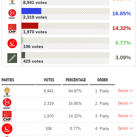
8,941 votes
16.85%
2,319 votes
14.32%
1,970 votes
0.77%
106 votes
3.09%
425 votes
PARTIES
VOTES
PERCENTAGE
ORDER
Details >>
8,941
64.97%
1. Party
Details >>
2,319
16.85%
2. Party
Details >>
1,970
14.32%
3. Party
Details >>
106
0.77%
4. Party