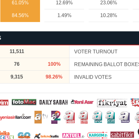
61.05%
12.69%
23.06%
84.56%
1.49%
10.28%
S
11,511
VOTER TURNOUT
76
100%
REMAINING BALLOT BOXE
9,315
98.26%
INVALID VOTES