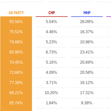
AK PARTY
CHP
MHP
65.56%
5.04%
26.09%
75.52%
4.46%
16.37%
79.88%
5.23%
10.96%
65.90%
6.73%
23.41%
70.45%
5.16%
20.69%
72.66%
4.09%
20.58%
77.39%
3.71%
16.12%
69.21%
10.20%
17.31%
85.74%
1.84%
9.38%