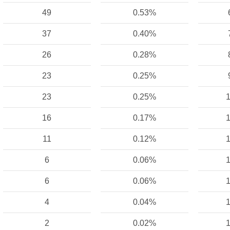
49
0.53%
37
0.40%
26
0.28%
23
0.25%
23
0.25%
1
16
0.17%
1
11
0.12%
1
6
0.06%
1
6
0.06%
1
4
0.04%
1
2
0.02%
1