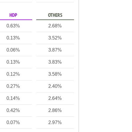
HDP
OTHERS
0.63%
2.68%
0.13%
3.52%
0.06%
3.87%
0.13%
3.83%
0.12%
3.58%
0.27%
2.40%
0.14%
2.64%
0.42%
2.86%
0.07%
2.97%