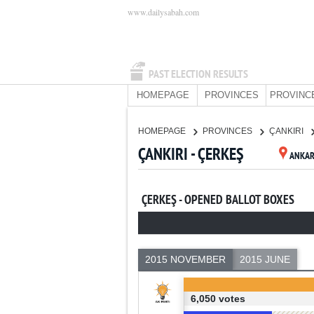
www.dailysabah.com
PAST ELECTION RESULTS
HOMEPAGE
PROVINCES
PROVINC
HOMEPAGE
PROVINCES
ÇANKIRI
ÇANKIRI - ÇERKEŞ
ANKA
ÇERKEŞ - OPENED BALLOT BOXES
2015 NOVEMBER
2015 JUNE
6,050 votes