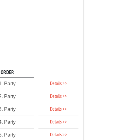
ORDER
Details >>
1. Party
Details >>
2. Party
Details >>
3. Party
Details >>
4. Party
Details >>
5. Party