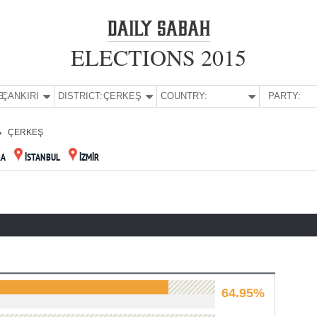
ELECTIONS 2015
E:
ÇANKIRI
DISTRICT:
ÇERKEŞ
COUNTRY:
PARTY:
ÇERKEŞ
RA
İSTANBUL
İZMİR
64.95%