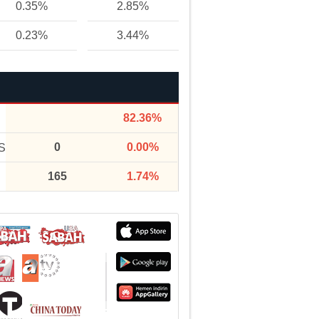
0.35%
2.85%
0.23%
3.44%
82.36%
0
0.00%
S
165
1.74%