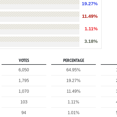
19.27%
11.49%
1.11%
3.18%
VOTES
PERCENTAGE
6,050
64.95%
1,795
19.27%
1,070
11.49%
103
1.11%
94
1.01%