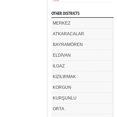
OTHER DISTRICTS
MERKEZ
ATKARACALAR
BAYRAMÖREN
ELDİVAN
ILGAZ
KIZILIRMAK
KORGUN
KURŞUNLU
ORTA