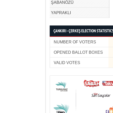
ŞABANÖZÜ
YAPRAKLI
ÇANKIRI - ÇERKEŞ ELECTION STATISTIC
NUMBER OF VOTERS
OPENED BALLOT BOXES
VALID VOTES