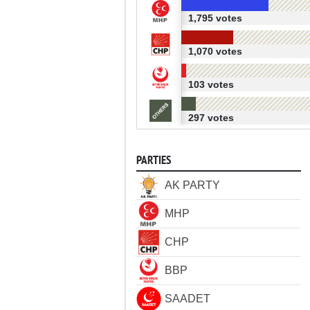
1,795 votes
1,070 votes
103 votes
297 votes
PARTIES
AK PARTY
MHP
CHP
BBP
SAADET