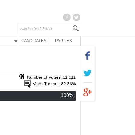
CANDIDATES
PARTIES
Number of Voters: 11,511
Voter Turnout: 82.36%
100%