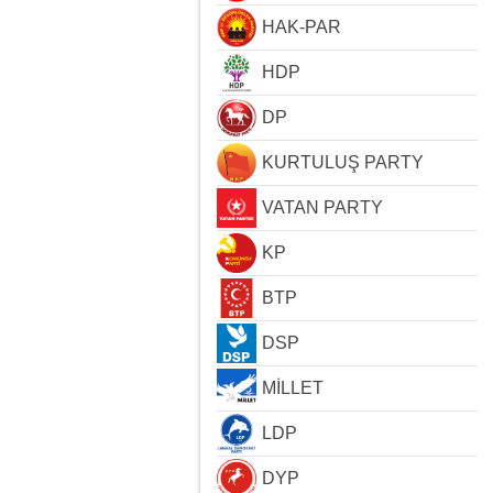
HAK-PAR
HDP
DP
KURTULUŞ PARTY
VATAN PARTY
KP
BTP
DSP
MİLLET
LDP
DYP