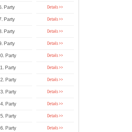
Details >>
6. Party
Details >>
7. Party
Details >>
8. Party
Details >>
9. Party
Details >>
0. Party
Details >>
1. Party
Details >>
2. Party
Details >>
3. Party
Details >>
4. Party
Details >>
5. Party
Details >>
6. Party