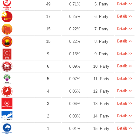
Details >>
49
0.71%
5. Party
Details >>
17
0.25%
6. Party
Details >>
15
0.22%
7. Party
Details >>
15
0.22%
8. Party
Details >>
9
0.13%
9. Party
Details >>
6
0.09%
10. Party
Details >>
5
0.07%
11. Party
Details >>
4
0.06%
12. Party
Details >>
3
0.04%
13. Party
Details >>
2
0.03%
14. Party
Details >>
1
0.01%
15. Party