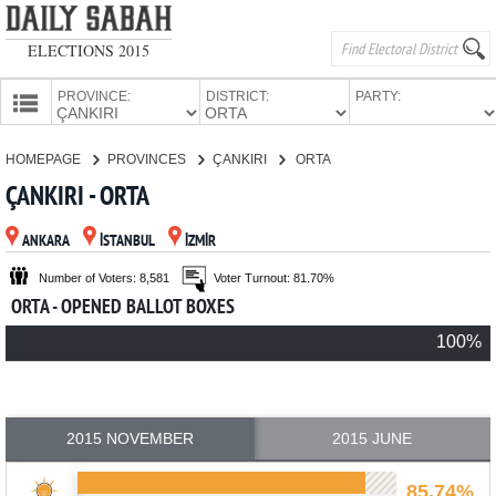
ELECTIONS 2015
PROVINCE:
DISTRICT:
PARTY:
HOMEPAGE
HOMEPAGE
PROVINCES
ÇANKIRI
ORTA
PROVINCES
ÇANKIRI - ORTA
CANDIDATES
ANKARA
İSTANBUL
İZMİR
PARTIES
Number of Voters: 8,581
Voter Turnout: 81.70%
ORTA - OPENED BALLOT BOXES
100%
2015 NOVEMBER
2015 JUNE
85.74%