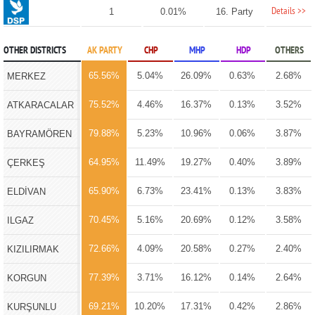
Details >>
1
0.01%
16. Party
OTHER DISTRICTS
AK PARTY
CHP
MHP
HDP
OTHERS
65.56%
5.04%
26.09%
0.63%
2.68%
MERKEZ
75.52%
4.46%
16.37%
0.13%
3.52%
ATKARACALAR
79.88%
5.23%
10.96%
0.06%
3.87%
BAYRAMÖREN
64.95%
11.49%
19.27%
0.40%
3.89%
ÇERKEŞ
65.90%
6.73%
23.41%
0.13%
3.83%
ELDİVAN
70.45%
5.16%
20.69%
0.12%
3.58%
ILGAZ
72.66%
4.09%
20.58%
0.27%
2.40%
KIZILIRMAK
77.39%
3.71%
16.12%
0.14%
2.64%
KORGUN
69.21%
10.20%
17.31%
0.42%
2.86%
KURŞUNLU