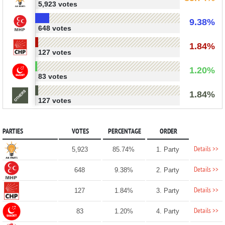
5,923 votes
9.38%
648 votes
1.84%
127 votes
1.20%
83 votes
1.84%
127 votes
PARTIES
VOTES
PERCENTAGE
ORDER
Details >>
5,923
85.74%
1. Party
Details >>
648
9.38%
2. Party
Details >>
127
1.84%
3. Party
Details >>
83
1.20%
4. Party